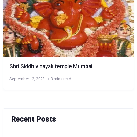
Shri Siddhivinayak temple Mumbai
September 12, 2023
3 mins read
Recent Posts