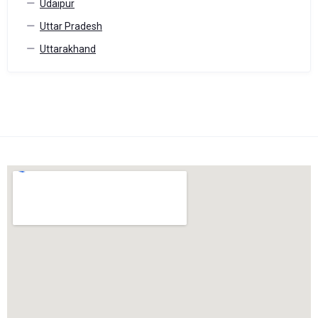
Udaipur
Uttar Pradesh
Uttarakhand