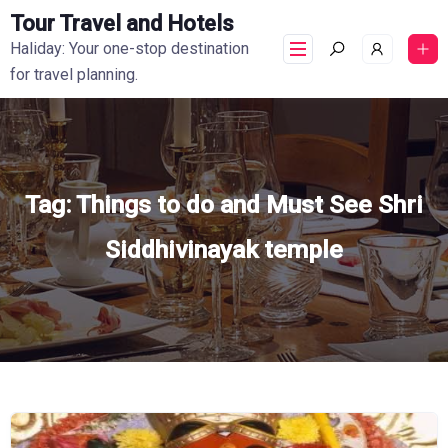
Tour Travel and Hotels
Haliday: Your one-stop destination
for travel planning.
Tag:
Things to do and Must See Shri
Siddhivinayak temple