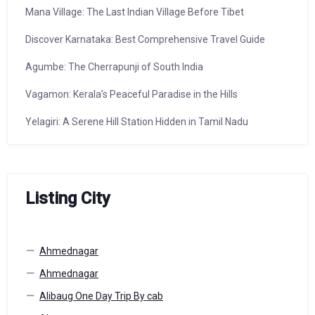
Mana Village: The Last Indian Village Before Tibet
Discover Karnataka: Best Comprehensive Travel Guide
Agumbe: The Cherrapunji of South India
Vagamon: Kerala’s Peaceful Paradise in the Hills
Yelagiri: A Serene Hill Station Hidden in Tamil Nadu
Listing City
Ahmednagar
Ahmednagar
Alibaug One Day Trip By cab