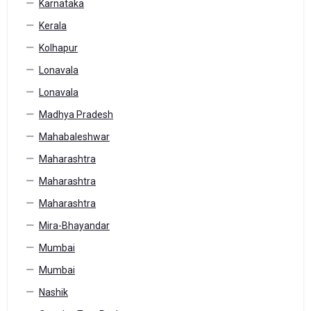
Karnataka
Kerala
Kolhapur
Lonavala
Lonavala
Madhya Pradesh
Mahabaleshwar
Maharashtra
Maharashtra
Maharashtra
Mira-Bhayandar
Mumbai
Mumbai
Nashik