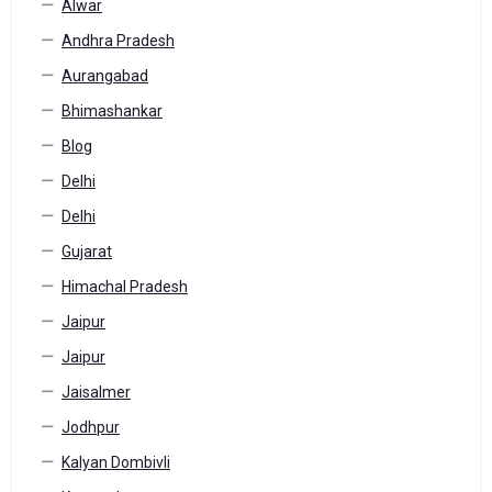
Alwar
Andhra Pradesh
Aurangabad
Bhimashankar
Blog
Delhi
Delhi
Gujarat
Himachal Pradesh
Jaipur
Jaipur
Jaisalmer
Jodhpur
Kalyan Dombivli