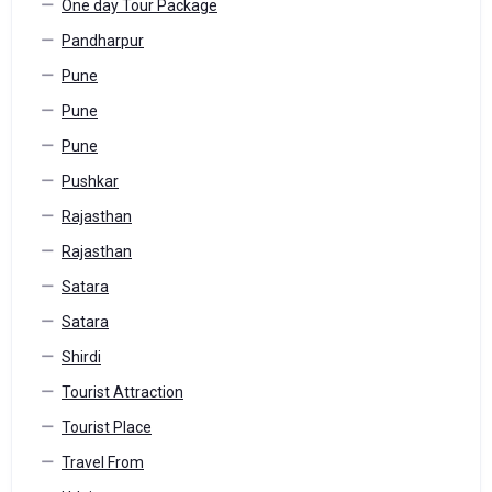
One day Tour Package
Pandharpur
Pune
Pune
Pune
Pushkar
Rajasthan
Rajasthan
Satara
Satara
Shirdi
Tourist Attraction
Tourist Place
Travel From