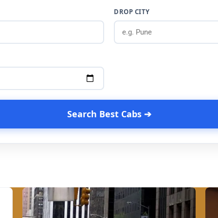
DROP CITY
Search Best Cabs ➔