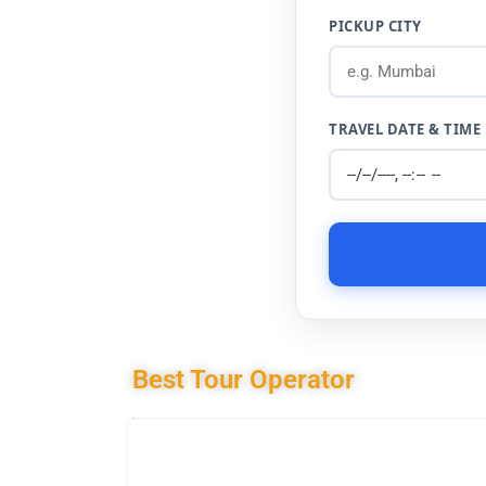
PICKUP CITY
TRAVEL DATE & TIME
Best Tour Operator