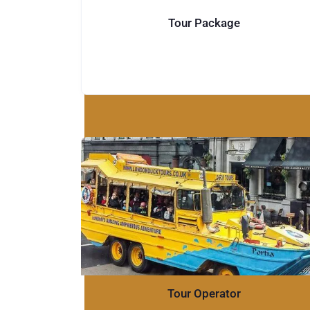
Tour Package
Tour Operator