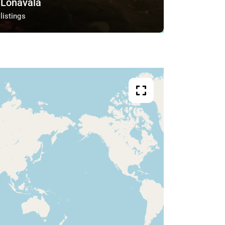
Lonavala
listings