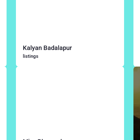
Kalyan Badalapur
listings
Thane