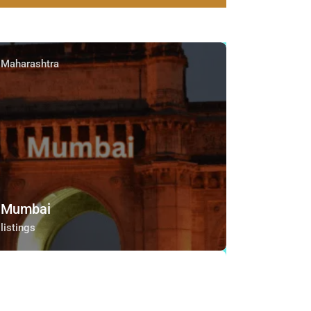
Maharashtra
Mumbai
listings
Maharashtra