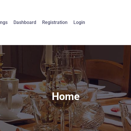
ings
Dashboard
Registration
Login
Home