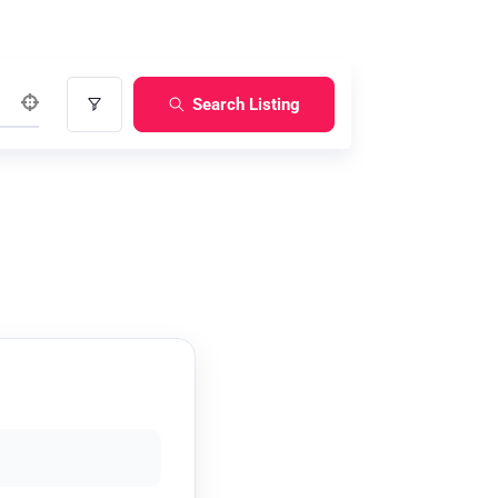
Search Listing