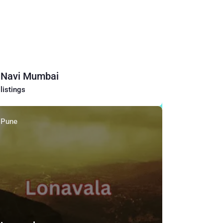
Navi Mumbai
listings
Pune