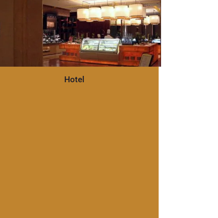
Hotel