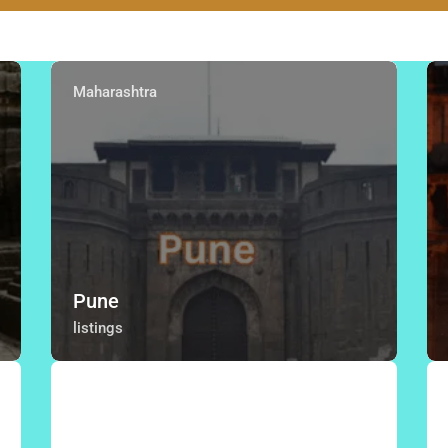
Maharashtra
Pune
listings
Thane