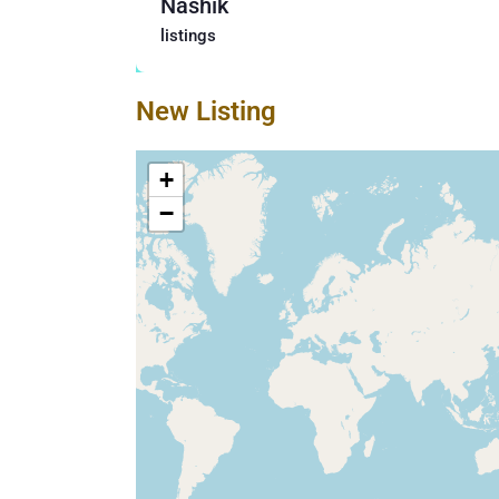
Nashik
listings
New Listing
+
−