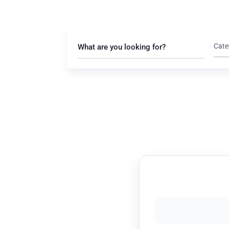
Cate
What are you looking for?