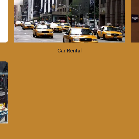
Car Rental