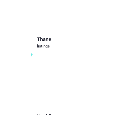
Thane
listings
Maharashtra