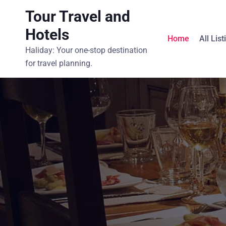
Tour Travel and
Hotels
Home
All List
Haliday: Your one-stop destination
for travel planning.