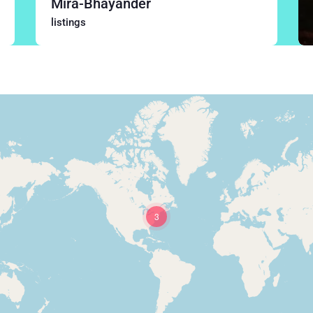
Mira-Bhayander
listings
3