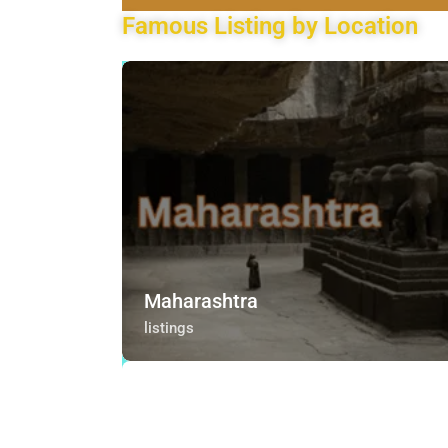
Famous Listing by Location
Maharashtra
listings
Maharashtra