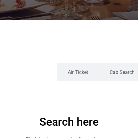
Search By Category
Air Ticket
Cab Search
Search here