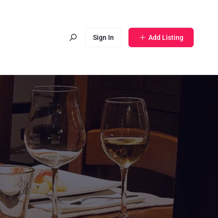
Sign In
Add Listing