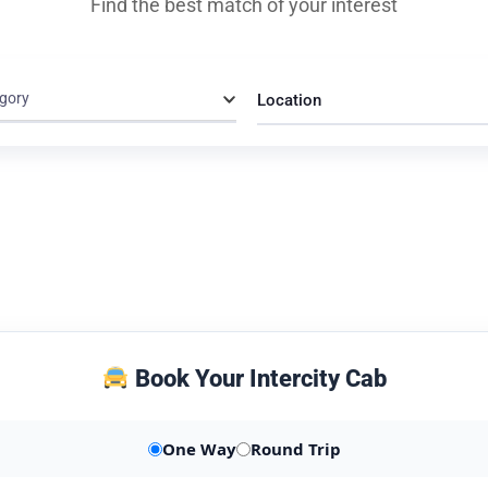
Find the best match of your interest
gory
Location
Book Your Intercity Cab
One Way
Round Trip