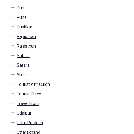
Pune
Pune
Pushkar
Rajasthan
Rajasthan
Satara
Satara
Shirdi
Tourist Attraction
Tourist Place
Travel From
Udaipur
Uttar Pradesh
Uttarakhand