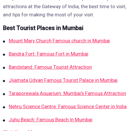
attractions at the Gateway of India, the best time to visit,
and tips for making the most of your visit.
Best Tourist Places in Mumbai
Mount Mary Church Famous church in Mumbai
Bandra Fort: Famous Fort in Mumbai
Bandstand: Famous Tourist Attraction
Jijamata Udyan Famous Tourist Palace in Mumbai
Taraporewala Aquarium: Mumbai’s Famous Attraction
Nehru Science Centre: Famous Science Center in India
Juhu Beach: Famous Beach In Mumbai