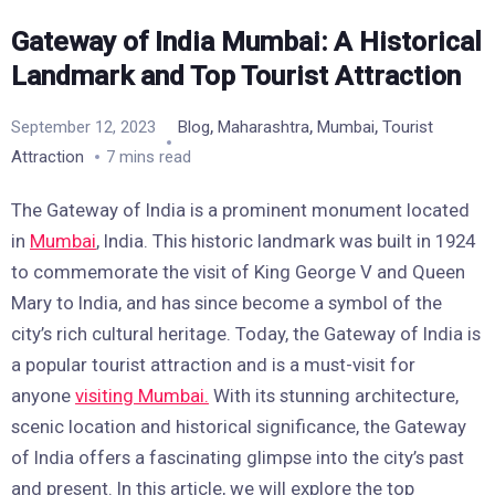
Gateway of India Mumbai: A Historical
Landmark and Top Tourist Attraction
,
,
,
September 12, 2023
Blog
Maharashtra
Mumbai
Tourist
Attraction
7 mins read
The Gateway of India is a prominent monument located
in
Mumbai
, India. This historic landmark was built in 1924
to commemorate the visit of King George V and Queen
Mary to India, and has since become a symbol of the
city’s rich cultural heritage. Today, the Gateway of India is
a popular tourist attraction and is a must-visit for
anyone
visiting Mumbai.
With its stunning architecture,
scenic location and historical significance, the Gateway
of India offers a fascinating glimpse into the city’s past
and present. In this article, we will explore the top