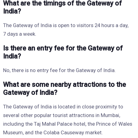
What are the timings of the Gateway of
India?
The Gateway of India is open to visitors 24 hours a day,
7 days a week.
Is there an entry fee for the Gateway of
India?
No, there is no entry fee for the Gateway of India.
What are some nearby attractions to the
Gateway of India?
The Gateway of India is located in close proximity to
several other popular tourist attractions in Mumbai,
including the Taj Mahal Palace hotel, the Prince of Wales
Museum, and the Colaba Causeway market.