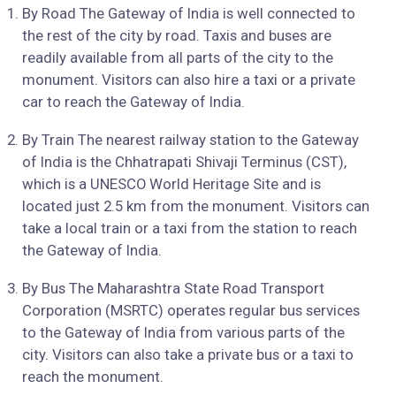
By Road The Gateway of India is well connected to
the rest of the city by road. Taxis and buses are
readily available from all parts of the city to the
monument. Visitors can also hire a taxi or a private
car to reach the Gateway of India.
By Train The nearest railway station to the Gateway
of India is the Chhatrapati Shivaji Terminus (CST),
which is a UNESCO World Heritage Site and is
located just 2.5 km from the monument. Visitors can
take a local train or a taxi from the station to reach
the Gateway of India.
By Bus The Maharashtra State Road Transport
Corporation (MSRTC) operates regular bus services
to the Gateway of India from various parts of the
city. Visitors can also take a private bus or a taxi to
reach the monument.