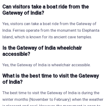
Can visitors take a boat ride from the
Gateway of India?
Yes, visitors can take a boat ride from the Gateway of
India. Ferries operate from the monument to Elephanta
Island, which is known for its ancient cave temples.
Is the Gateway of India wheelchair
accessible?
Yes, the Gateway of India is wheelchair accessible.
What is the best time to visit the Gateway
of India?
The best time to visit the Gateway of India is during the
winter months (November to February) when the weather
is pleasant and cool. However, the monument is open to