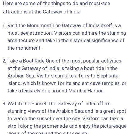
Here are some of the things to do and must-see
attractions at the Gateway of India:
Visit the Monument The Gateway of India itself is a
must-see attraction. Visitors can admire the stunning
architecture and take in the historical significance of
the monument.
Take a Boat Ride One of the most popular activities
at the Gateway of India is taking a boat ride in the
Arabian Sea. Visitors can take a ferry to Elephanta
Island, which is known for its ancient cave temples, or
take a leisurely ride around Mumbai Harbor.
Watch the Sunset The Gateway of India offers
stunning views of the Arabian Sea, and is a great spot
to watch the sunset over the city. Visitors can take a
stroll along the promenade and enjoy the picturesque
views of the sea and the city skyline.