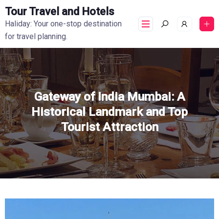
Tour Travel and Hotels
Haliday: Your one-stop destination
for travel planning.
Gateway of India Mumbai: A
Historical Landmark and Top
Tourist Attraction