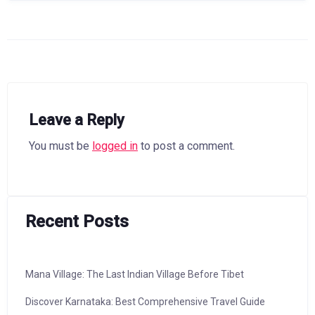
Leave a Reply
You must be
logged in
to post a comment.
Recent Posts
Mana Village: The Last Indian Village Before Tibet
Discover Karnataka: Best Comprehensive Travel Guide