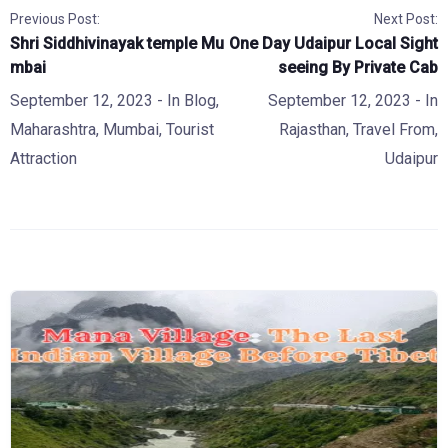
Previous Post:
Next Post:
Shri Siddhivinayak temple Mu
One Day Udaipur Local Sight
mbai
seeing By Private Cab
September 12, 2023
- In
Blog
,
September 12, 2023
- In
Maharashtra
,
Mumbai
,
Tourist
Rajasthan
,
Travel From
,
Attraction
Udaipur