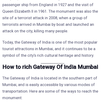
passenger ship from England in 1927 and the visit of
Queen Elizabeth II in 1961. The monument was also the
site of a terrorist attack in 2008, when a group of
terrorists arrived in Mumbai by boat and launched an
attack on the city, killing many people.
Today, the Gateway of India is one of the most popular
tourist attractions in Mumbai, and it continues to be a
symbol of the city’s rich cultural heritage and history.
How to rich Gateway Of India Mumbai
The Gateway of India is located in the southern part of
Mumbai, and is easily accessible by various modes of
transportation. Here are some of the ways to reach the
monument: