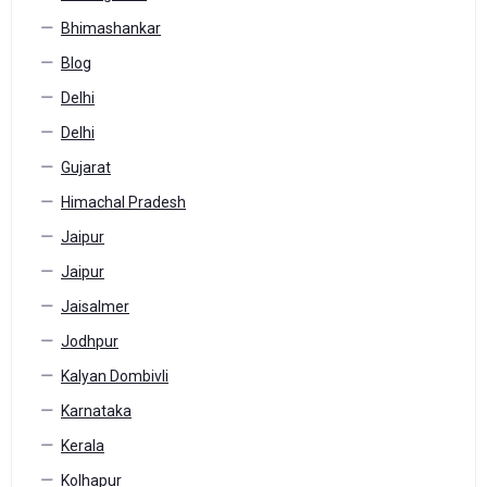
Bhimashankar
Blog
Delhi
Delhi
Gujarat
Himachal Pradesh
Jaipur
Jaipur
Jaisalmer
Jodhpur
Kalyan Dombivli
Karnataka
Kerala
Kolhapur