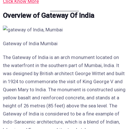
Click Know More
Overview of Gateway Of India
Gateway of India Mumbai
The Gateway of India is an arch monument located on
the waterfront in the southern part of Mumbai, India. It
was designed by British architect George Wittet and built
in 1924 to commemorate the visit of King George V and
Queen Mary to India. The monument is constructed using
yellow basalt and reinforced concrete, and stands at a
height of 26 metres (85 feet) above the sea level. The
Gateway of India is considered to be a fine example of
Indo-Saracenic architecture, which is a blend of Indian,