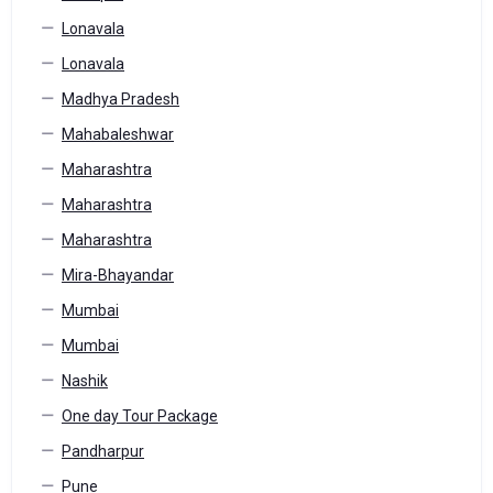
Lonavala
Lonavala
Madhya Pradesh
Mahabaleshwar
Maharashtra
Maharashtra
Maharashtra
Mira-Bhayandar
Mumbai
Mumbai
Nashik
One day Tour Package
Pandharpur
Pune