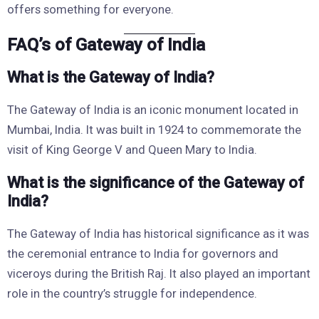
offers something for everyone.
FAQ’s of Gateway of India
What is the Gateway of India?
The Gateway of India is an iconic monument located in
Mumbai, India. It was built in 1924 to commemorate the
visit of King George V and Queen Mary to India.
What is the significance of the Gateway of
India?
The Gateway of India has historical significance as it was
the ceremonial entrance to India for governors and
viceroys during the British Raj. It also played an important
role in the country’s struggle for independence.