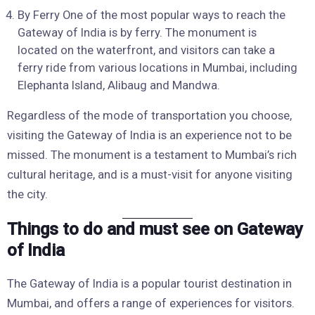
By Ferry One of the most popular ways to reach the
Gateway of India is by ferry. The monument is
located on the waterfront, and visitors can take a
ferry ride from various locations in Mumbai, including
Elephanta Island, Alibaug and Mandwa.
Regardless of the mode of transportation you choose,
visiting the Gateway of India is an experience not to be
missed. The monument is a testament to Mumbai’s rich
cultural heritage, and is a must-visit for anyone visiting
the city.
Things to do and must see on Gateway
of India
The Gateway of India is a popular tourist destination in
Mumbai, and offers a range of experiences for visitors.