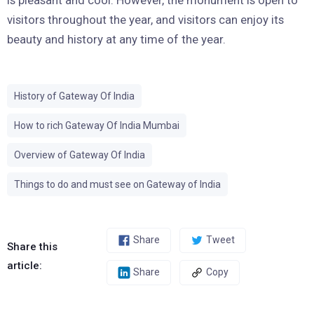
visitors throughout the year, and visitors can enjoy its
beauty and history at any time of the year.
History of Gateway Of India
How to rich Gateway Of India Mumbai
Overview of Gateway Of India
Things to do and must see on Gateway of India
Share
Tweet
Share this
article:
Share
Copy