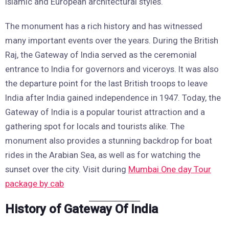
Islamic and European architectural styles.
The monument has a rich history and has witnessed
many important events over the years. During the British
Raj, the Gateway of India served as the ceremonial
entrance to India for governors and viceroys. It was also
the departure point for the last British troops to leave
India after India gained independence in 1947. Today, the
Gateway of India is a popular tourist attraction and a
gathering spot for locals and tourists alike. The
monument also provides a stunning backdrop for boat
rides in the Arabian Sea, as well as for watching the
sunset over the city. Visit during
Mumbai One day Tour
package by cab
History of Gateway Of India