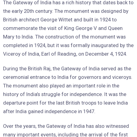
The Gateway of India has a rich history that dates back to
the early 20th century. The monument was designed by
British architect George Wittet and built in 1924 to
commemorate the visit of King George V and Queen
Mary to India. The construction of the monument was
completed in 1924, but it was formally inaugurated by the
Viceroy of India, Earl of Reading, on December 4, 1924.
During the British Raj, the Gateway of India served as the
ceremonial entrance to India for governors and viceroys.
The monument also played an important role in the
history of India’s struggle for independence. It was the
departure point for the last British troops to leave India
after India gained independence in 1947.
Over the years, the Gateway of India has also witnessed
many important events, including the arrival of the first