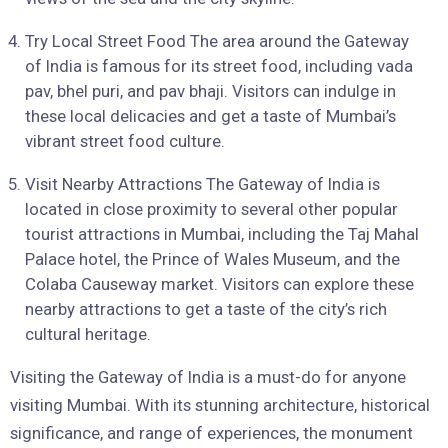
Try Local Street Food The area around the Gateway
of India is famous for its street food, including vada
pav, bhel puri, and pav bhaji. Visitors can indulge in
these local delicacies and get a taste of Mumbai’s
vibrant street food culture.
Visit Nearby Attractions The Gateway of India is
located in close proximity to several other popular
tourist attractions in Mumbai, including the Taj Mahal
Palace hotel, the Prince of Wales Museum, and the
Colaba Causeway market. Visitors can explore these
nearby attractions to get a taste of the city’s rich
cultural heritage.
Visiting the Gateway of India is a must-do for anyone
visiting Mumbai. With its stunning architecture, historical
significance, and range of experiences, the monument