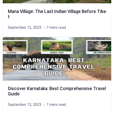
Mana Village: The Last Indian Village Before Tibe
t
September 12, 2023
7 mins read
Discover Karnataka: Best Comprehensive Travel
Guide
September 12, 2023
7 mins read