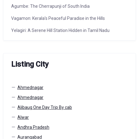
Agumbe: The Cherrapunji of South India
Vagamon: Kerala’s Peaceful Paradise in the Hills
Yelagiri: A Serene Hill Station Hidden in Tamil Nadu
Listing City
Ahmednagar
Ahmednagar
Alibaug One Day Trip By cab
Alwar
Andhra Pradesh
Aurangabad