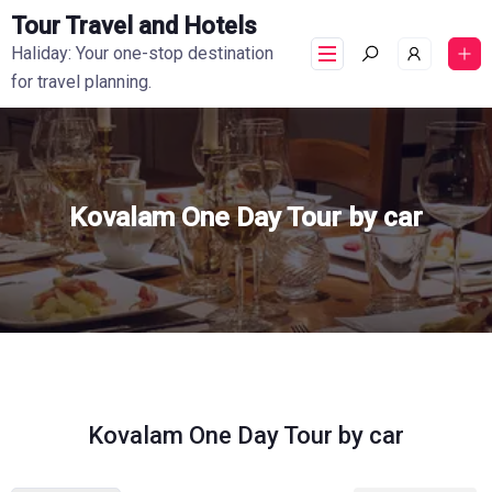
Tour Travel and Hotels
Haliday: Your one-stop destination
for travel planning.
Kovalam One Day Tour by car
Kovalam One Day Tour by car