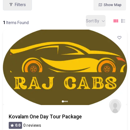
Filters
Show Map
Sort By
1
Items Found
Kovalam One Day Tour Package
0.0
0 reviews