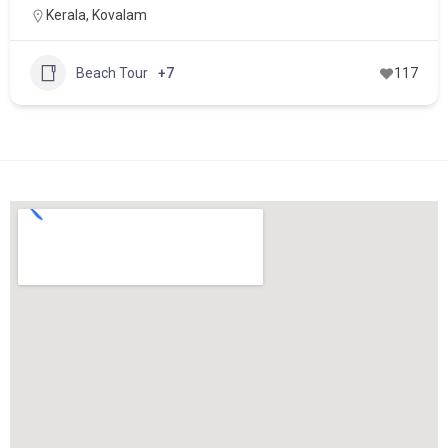
Kerala
,
Kovalam
Beach Tour
+7
117