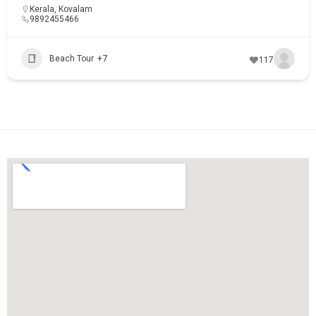
Kerala
,
Kovalam
9892455466
Beach Tour
+7
117