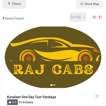
Filters
Show Map
Sort By
1
Items Found
Kovalam One Day Tour Package
0 reviews
0.0