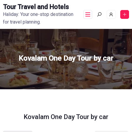
Tour Travel and Hotels
Haliday: Your one-stop destination
for travel planning.
Kovalam One Day Tour by car
Kovalam One Day Tour by car