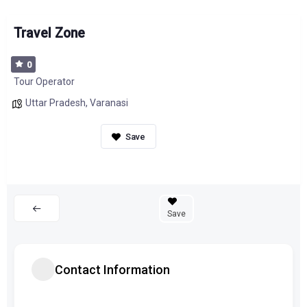
Travel Zone
0
Tour Operator
Uttar Pradesh
,
Varanasi
Save
Contact Information