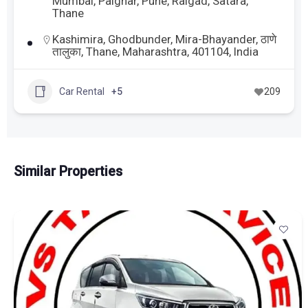
Mumbai
,
Palghar
,
Pune
,
Raigad
,
Satara
,
Thane
Kashimira, Ghodbunder, Mira-Bhayander, ठाणे
तालुका, Thane, Maharashtra, 401104, India
Car Rental
+5
209
Similar Properties