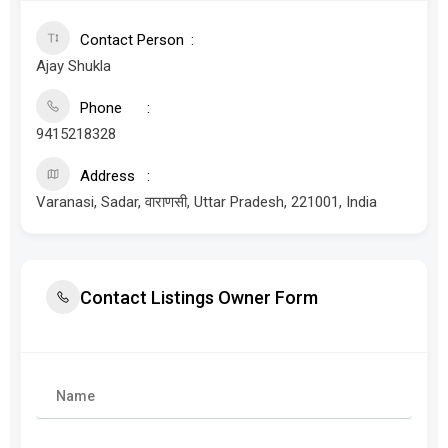
Contact Person
Ajay Shukla
Phone
9415218328
Address
Varanasi, Sadar, वाराणसी, Uttar Pradesh, 221001, India
Contact Listings Owner Form