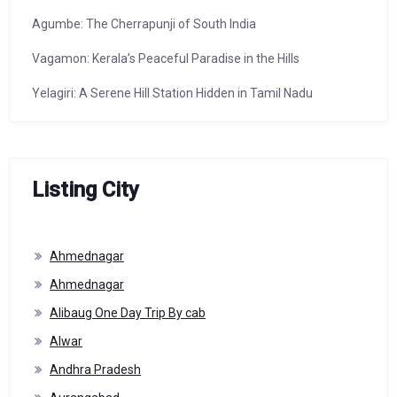
Agumbe: The Cherrapunji of South India
Vagamon: Kerala’s Peaceful Paradise in the Hills
Yelagiri: A Serene Hill Station Hidden in Tamil Nadu
Listing City
Ahmednagar
Ahmednagar
Alibaug One Day Trip By cab
Alwar
Andhra Pradesh