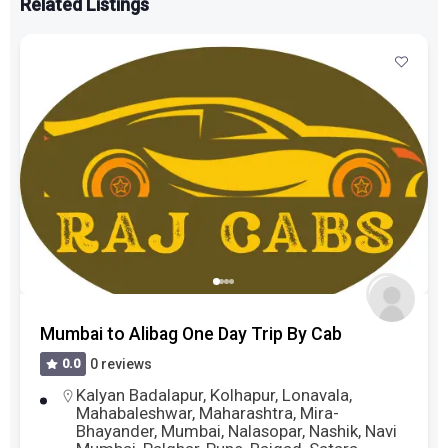
Related Listings
Mumbai to Alibag One Day Trip By Cab
0.0
0 reviews
Kalyan Badalapur
,
Kolhapur
,
Lonavala
,
Mahabaleshwar
,
Maharashtra
,
Mira-
Bhayander
,
Mumbai
,
Nalasopar
,
Nashik
,
Navi