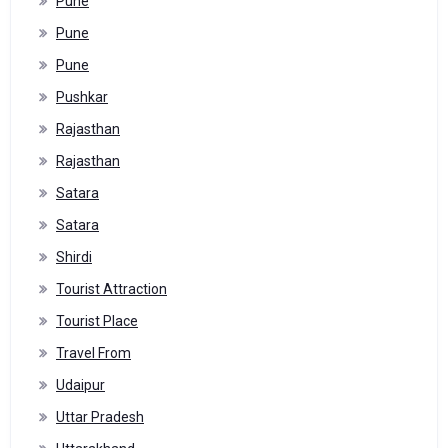
Pune
Pune
Pune
Pushkar
Rajasthan
Rajasthan
Satara
Satara
Shirdi
Tourist Attraction
Tourist Place
Travel From
Udaipur
Uttar Pradesh