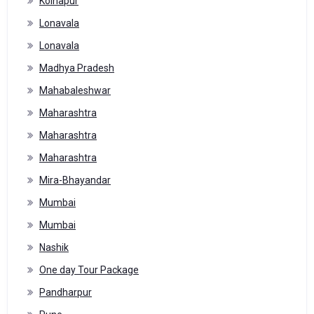
Kolhapur
Lonavala
Lonavala
Madhya Pradesh
Mahabaleshwar
Maharashtra
Maharashtra
Maharashtra
Mira-Bhayandar
Mumbai
Mumbai
Nashik
One day Tour Package
Pandharpur