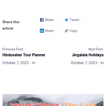
Share
Tweet
Share this
article:
Share
Copy
Previous Post:
Next Post:
Hindusatan Tour Planner
Jingalala Holidays
October 7, 2023
- In
October 7, 2023
- In