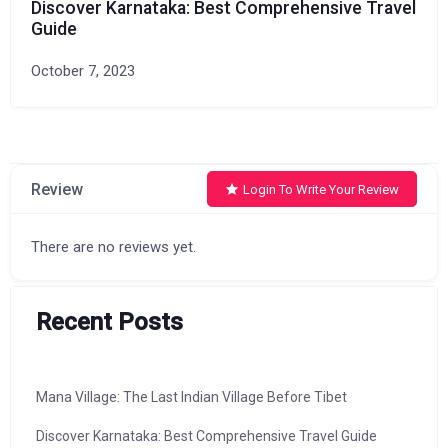
Discover Karnataka: Best Comprehensive Travel
Guide
October 7, 2023
Review
Login To Write Your Review
There are no reviews yet.
Recent Posts
Mana Village: The Last Indian Village Before Tibet
Discover Karnataka: Best Comprehensive Travel Guide