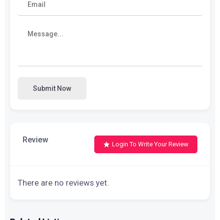
Submit Now
Review
Login To Write Your Review
There are no reviews yet.