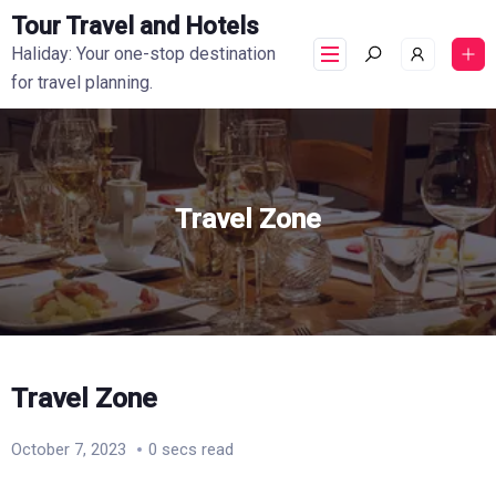
Tour Travel and Hotels
Haliday: Your one-stop destination
for travel planning.
Travel Zone
Travel Zone
October 7, 2023
0 secs read