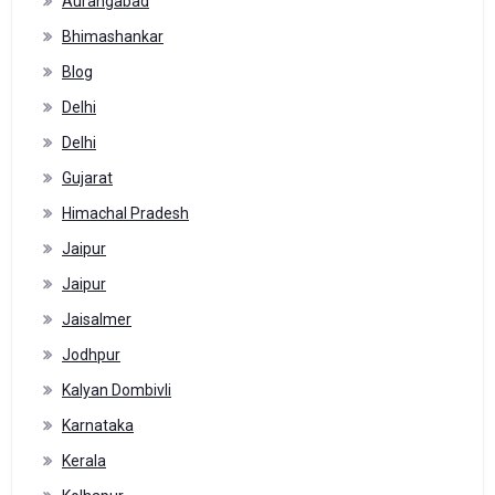
Aurangabad
Bhimashankar
Blog
Delhi
Delhi
Gujarat
Himachal Pradesh
Jaipur
Jaipur
Jaisalmer
Jodhpur
Kalyan Dombivli
Karnataka
Kerala