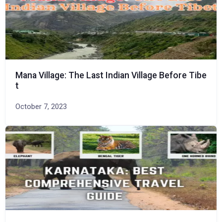
Mana Village: The Last Indian Village Before Tibe
t
October 7, 2023