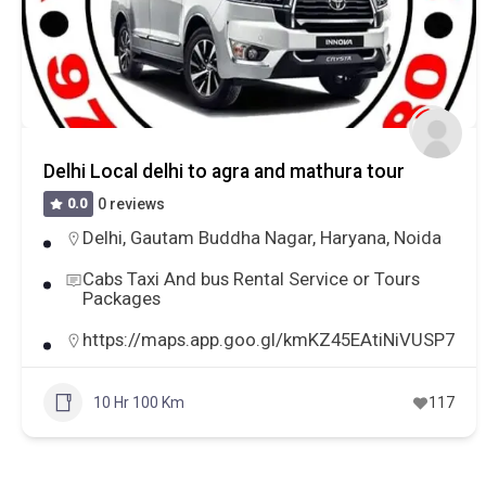
Delhi Local delhi to agra and mathura tour
0.0
0 reviews
Delhi
,
Gautam Buddha Nagar
,
Haryana
,
Noida
Cabs Taxi And bus Rental Service or Tours
Packages
https://maps.app.goo.gl/kmKZ45EAtiNiVUSP7
10 Hr 100 Km
117