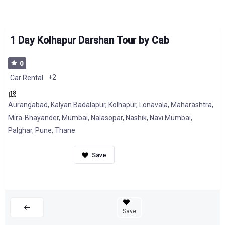
1 Day Kolhapur Darshan Tour by Cab
0
+2
Car Rental
Aurangabad
,
Kalyan Badalapur
,
Kolhapur
,
Lonavala
,
Maharashtra
,
Mira-Bhayander
,
Mumbai
,
Nalasopar
,
Nashik
,
Navi Mumbai
,
Palghar
,
Pune
,
Thane
Save