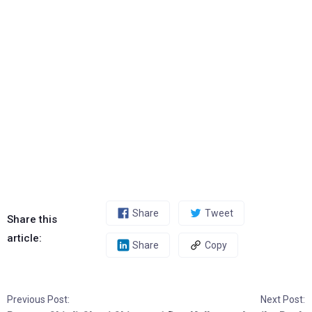
Share
Tweet
Share this
article:
Share
Copy
Previous Post:
Next Post: