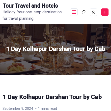
Tour Travel and Hotels
Haliday: Your one-stop destination
for travel planning.
1 Day Kolhapur Darshan Tour by Cab
1 Day Kolhapur Darshan Tour by Cab
September 9, 2024
1 mins read