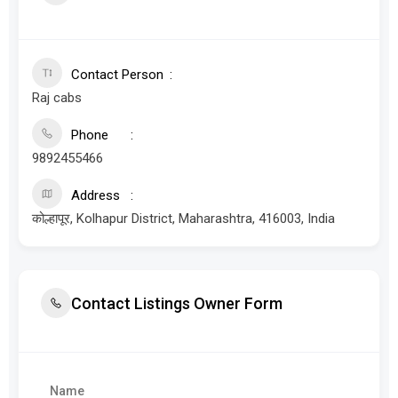
Contact Person
Raj cabs
Phone
9892455466
Address
कोल्हापूर, Kolhapur District, Maharashtra, 416003, India
Contact Listings Owner Form