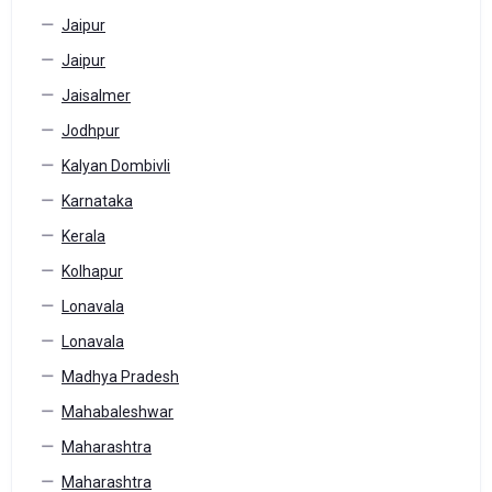
Jaipur
Jaipur
Jaisalmer
Jodhpur
Kalyan Dombivli
Karnataka
Kerala
Kolhapur
Lonavala
Lonavala
Madhya Pradesh
Mahabaleshwar
Maharashtra
Maharashtra