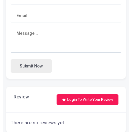
Submit Now
Review
Login To Write Your Review
There are no reviews yet.