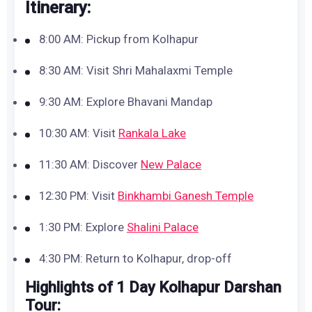
Itinerary:
8:00 AM: Pickup from Kolhapur
8:30 AM: Visit Shri Mahalaxmi Temple
9:30 AM: Explore Bhavani Mandap
10:30 AM: Visit
Rankala Lake
11:30 AM: Discover
New Palace
12:30 PM: Visit
Binkhambi Ganesh Temple
1:30 PM: Explore
Shalini Palace
4:30 PM: Return to Kolhapur, drop-off
Highlights of 1 Day Kolhapur Darshan
Tour: