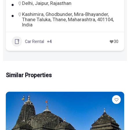
Delhi
,
Jaipur
,
Rajasthan
Kashimira, Ghodbunder, Mira-Bhayander,
Thane Taluka, Thane, Maharashtra, 401104,
India
Car Rental
+4
30
Similar Properties