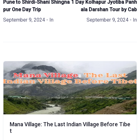
Pune to Shirdi-Shani Shingna
1 Day Kolhapur Jyotiba Panh
pur One Day Trip
ala Darshan Tour by Cab
September 9, 2024
- In
September 9, 2024
- In
Mana Village: The Last Indian Village Before Tibe
t