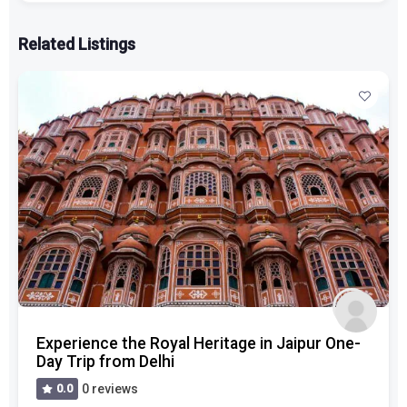
Related Listings
Experience the Royal Heritage in Jaipur One-
Day Trip from Delhi
0.0
0 reviews