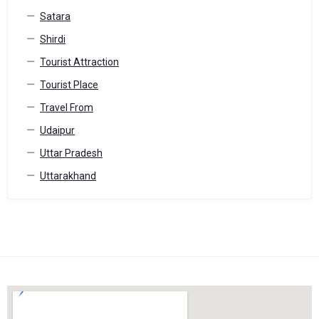
Satara
Shirdi
Tourist Attraction
Tourist Place
Travel From
Udaipur
Uttar Pradesh
Uttarakhand