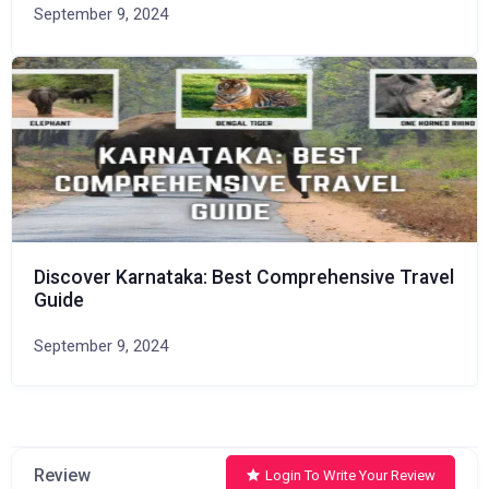
September 9, 2024
Discover Karnataka: Best Comprehensive Travel
Guide
September 9, 2024
Review
Login To Write Your Review