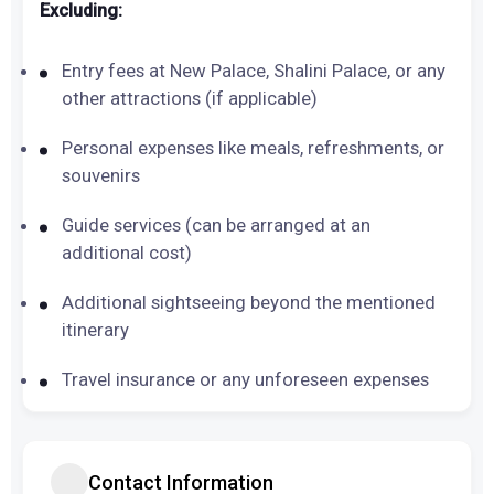
Excluding:
Entry fees at New Palace, Shalini Palace, or any
other attractions (if applicable)
Personal expenses like meals, refreshments, or
souvenirs
Guide services (can be arranged at an
additional cost)
Additional sightseeing beyond the mentioned
itinerary
Travel insurance or any unforeseen expenses
Contact Information