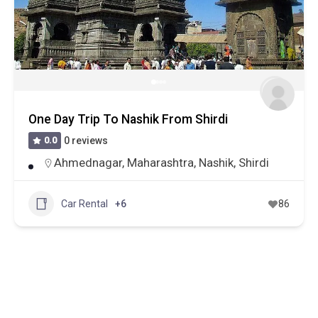
One Day Trip To Nashik From Shirdi
0.0
0 reviews
Ahmednagar
,
Maharashtra
,
Nashik
,
Shirdi
Car Rental
+6
86