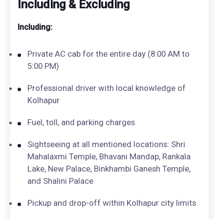
Including & Excluding
Including:
Private AC cab for the entire day (8:00 AM to
5:00 PM)
Professional driver with local knowledge of
Kolhapur
Fuel, toll, and parking charges
Sightseeing at all mentioned locations: Shri
Mahalaxmi Temple, Bhavani Mandap, Rankala
Lake, New Palace, Binkhambi Ganesh Temple,
and Shalini Palace
Pickup and drop-off within Kolhapur city limits