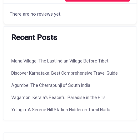
There are no reviews yet.
Recent Posts
Mana Village: The Last Indian Village Before Tibet
Discover Karnataka: Best Comprehensive Travel Guide
Agumbe: The Cherrapunji of South India
Vagamon: Kerala’s Peaceful Paradise in the Hills
Yelagiri: A Serene Hill Station Hidden in Tamil Nadu