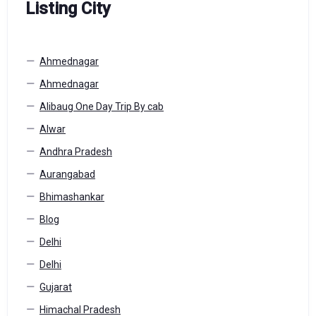
Listing City
Ahmednagar
Ahmednagar
Alibaug One Day Trip By cab
Alwar
Andhra Pradesh
Aurangabad
Bhimashankar
Blog
Delhi
Delhi
Gujarat
Himachal Pradesh