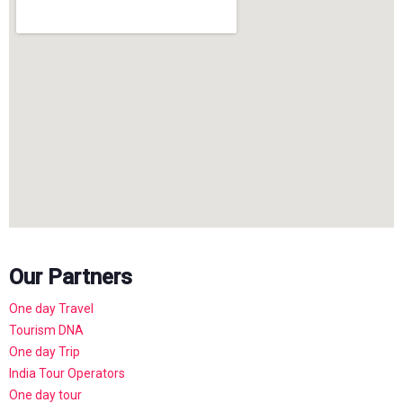
Our Partners
One day Travel
Tourism DNA
One day Trip
India Tour Operators
One day tour