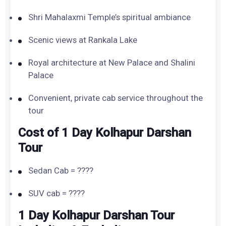
Shri Mahalaxmi Temple’s spiritual ambiance
Scenic views at Rankala Lake
Royal architecture at New Palace and Shalini
Palace
Convenient, private cab service throughout the
tour
Cost of 1 Day Kolhapur Darshan
Tour
Sedan Cab = ????
SUV cab = ????
1 Day Kolhapur Darshan Tour