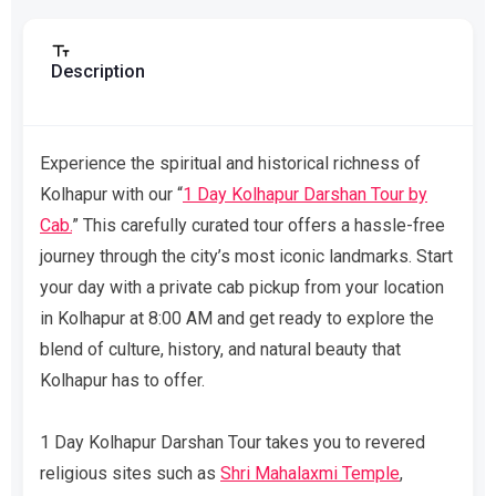
Description
Experience the spiritual and historical richness of
Kolhapur with our “
1 Day Kolhapur Darshan Tour by
Cab.
” This carefully curated tour offers a hassle-free
journey through the city’s most iconic landmarks. Start
your day with a private cab pickup from your location
in Kolhapur at 8:00 AM and get ready to explore the
blend of culture, history, and natural beauty that
Kolhapur has to offer.
1 Day Kolhapur Darshan Tour takes you to revered
religious sites such as
Shri Mahalaxmi Temple
,