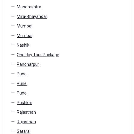
Maharashtra
Mira-Bhayandar
Mumbai
Mumbai
Nashik
One day Tour Package
Pandharpur
Pune
Pune
Pune
Pushkar
Rajasthan
Rajasthan
Satara