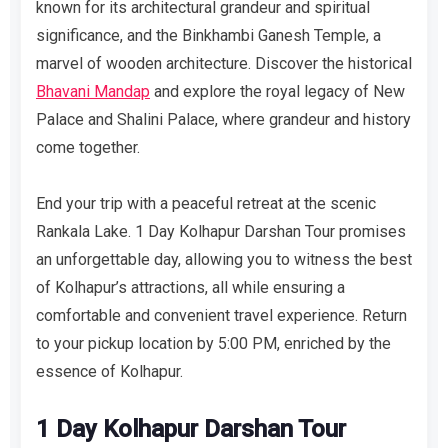
known for its architectural grandeur and spiritual
significance, and the Binkhambi Ganesh Temple, a
marvel of wooden architecture. Discover the historical
Bhavani Mandap
and explore the royal legacy of New
Palace and Shalini Palace, where grandeur and history
come together.
End your trip with a peaceful retreat at the scenic
Rankala Lake. 1 Day Kolhapur Darshan Tour promises
an unforgettable day, allowing you to witness the best
of Kolhapur’s attractions, all while ensuring a
comfortable and convenient travel experience. Return
to your pickup location by 5:00 PM, enriched by the
essence of Kolhapur.
1 Day Kolhapur Darshan Tour