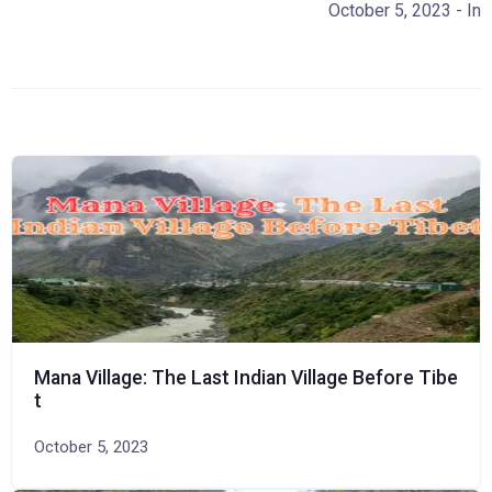
October 5, 2023
- In
Mana Village: The Last Indian Village Before Tibe
t
October 5, 2023