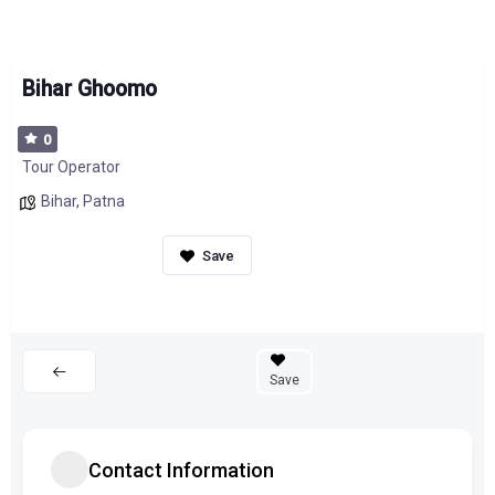
Bihar Ghoomo
0
Tour Operator
Bihar
,
Patna
Save
Contact Information