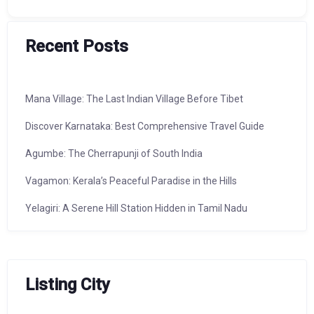
Recent Posts
Mana Village: The Last Indian Village Before Tibet
Discover Karnataka: Best Comprehensive Travel Guide
Agumbe: The Cherrapunji of South India
Vagamon: Kerala’s Peaceful Paradise in the Hills
Yelagiri: A Serene Hill Station Hidden in Tamil Nadu
Listing City