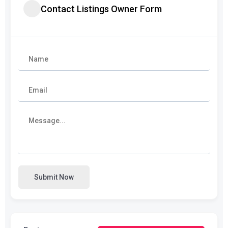
Contact Listings Owner Form
Submit Now