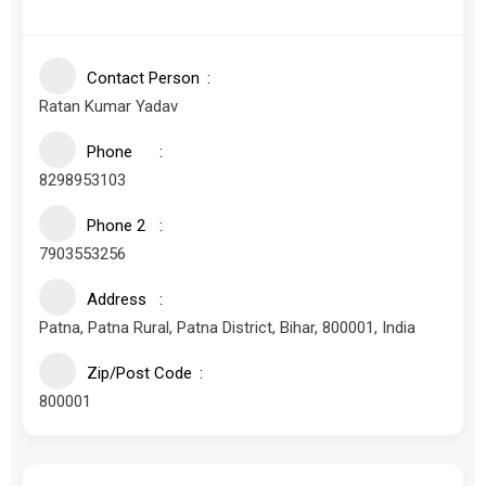
Contact Person
Ratan Kumar Yadav
Phone
8298953103
Phone 2
7903553256
Address
Patna, Patna Rural, Patna District, Bihar, 800001, India
Zip/Post Code
800001