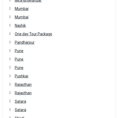
Mira-Bhayandar
Mumbai
Mumbai
Nashik
One day Tour Package
Pandharpur
Pune
Pune
Pune
Pushkar
Rajasthan
Rajasthan
Satara
Satara