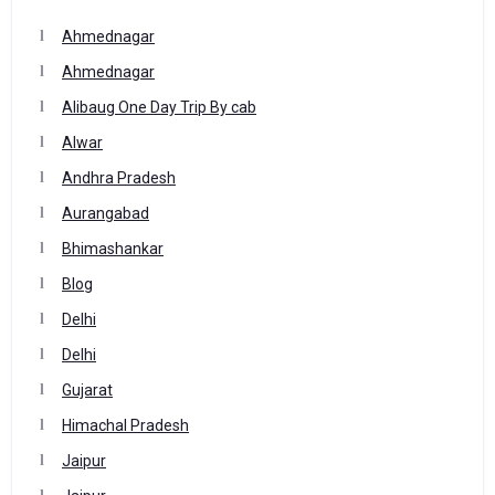
Ahmednagar
Ahmednagar
Alibaug One Day Trip By cab
Alwar
Andhra Pradesh
Aurangabad
Bhimashankar
Blog
Delhi
Delhi
Gujarat
Himachal Pradesh
Jaipur