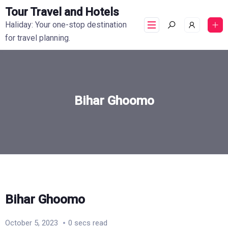
Tour Travel and Hotels
Haliday: Your one-stop destination
for travel planning.
Bihar Ghoomo
Bihar Ghoomo
October 5, 2023
0 secs read