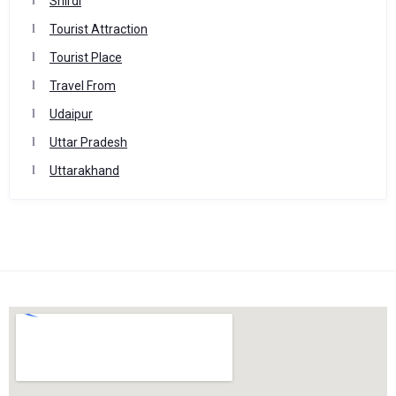
Shirdi
Tourist Attraction
Tourist Place
Travel From
Udaipur
Uttar Pradesh
Uttarakhand