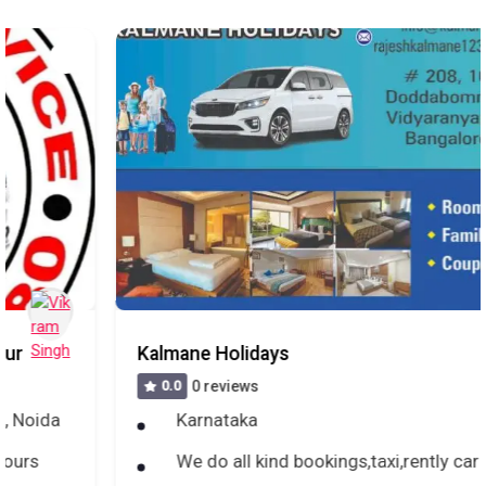
Kalmane Holidays
0.0
0 reviews
Karnataka
We do all kind bookings,taxi,rently car