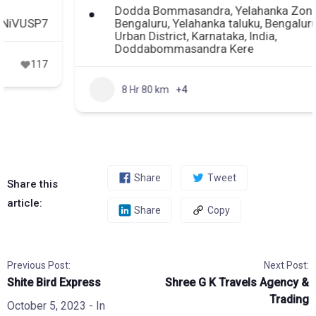
Dodda Bommasandra, Yelahanka Zone,
Bengaluru, Yelahanka taluku, Bengaluru
Urban District, Karnataka, India,
Doddabommasandra Kere
8 Hr 80 km
+4
165
Share
Tweet
Share this
article:
Share
Copy
Previous Post:
Next Post:
Shite Bird Express
Shree G K Travels Agency &
Trading
October 5, 2023
- In