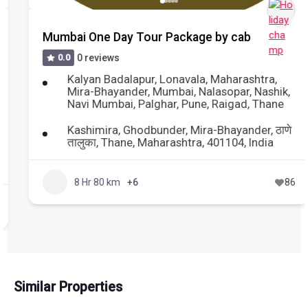
Mumbai One Day Tour Package by cab
0.0
0 reviews
Kalyan Badalapur
,
Lonavala
,
Maharashtra
,
Mira-Bhayander
,
Mumbai
,
Nalasopar
,
Nashik
,
Navi Mumbai
,
Palghar
,
Pune
,
Raigad
,
Thane
Kashimira, Ghodbunder, Mira-Bhayander, ठाणे
तालुका, Thane, Maharashtra, 401104, India
8 Hr 80 km
+6
86
Similar Properties