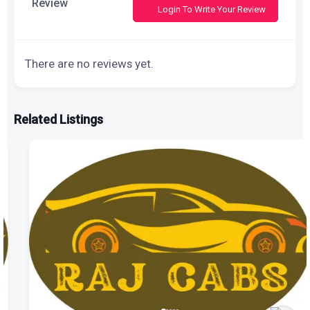
Review
Login To Write Your Review
There are no reviews yet.
Related Listings