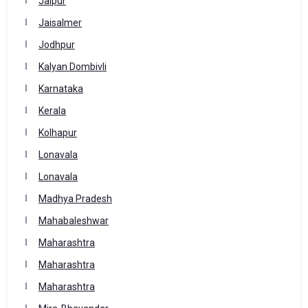
Jaipur
Jaisalmer
Jodhpur
Kalyan Dombivli
Karnataka
Kerala
Kolhapur
Lonavala
Lonavala
Madhya Pradesh
Mahabaleshwar
Maharashtra
Maharashtra
Maharashtra