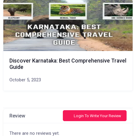
Discover Karnataka: Best Comprehensive Travel
Guide
October 5, 2023
Review
Login To Write Your Review
There are no reviews yet.