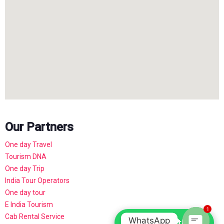
Our Partners
One day Travel
Tourism DNA
One day Trip
India Tour Operators
One day tour
E India Tourism
1
Cab Rental Service
WhatsApp
Chat with us