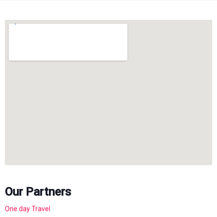
Our Partners
One day Travel