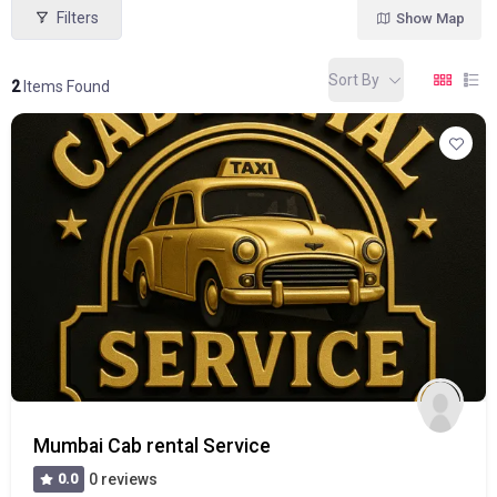
Filters
Show Map
Sort By
2
Items Found
Mumbai Cab rental Service
0.0
0 reviews