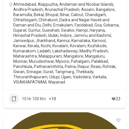
Ahmedabad
,
Alappuzha
,
Andaman and Nicobar Islands
,
Andhra Pradesh
,
Arunachal Pradesh
,
Assam
,
Bangalore
,
Baramulla
,
Bekal
,
Bhopal
,
Bihar
,
Calicut
,
Chandigarh
,
Chhattisgarh
,
Chitrakoot
,
Dadra and Nagar Haveli and
Daman and Diu
,
Delhi
,
Ernakulam
,
Faridabad
,
Goa
,
Gokarna
,
Gujarat
,
Guntur
,
Guwahati
,
Gwalior
,
Hampi
,
Haryana
,
Himachal Pradesh
,
Idukki
,
Indore
,
Jammu and Kashmir
,
Jamsedpur
,
Jharkhand
,
Kannur
,
Karnataka
,
Karnool
,
Karwar
,
Kerala
,
Kochi
,
Kovalam
,
Kovalam
,
Kozhikode
,
Kumarakom
,
Ladakh
,
Lakshadweep
,
Madhy Pradesh
,
Maharashtra
,
Malappuram
,
Mangalore
,
Mangaluru
,
Munnar
,
Murudeshwar
,
Mysore
,
Pahalgam
,
Palakkad
,
Panchkula
,
Pathanamthitta
,
Patna
,
Raipur
,
Reasi
,
Rohtak
,
Siwan
,
Srinagar
,
Surat
,
Tangmarg
,
Thekkady
,
Thiruvanthapuram
,
Udupi
,
Ujjain
,
Vadodara
,
Varkala
,
VISAKHAPATNAM
,
Wayanad
10 Hr 100 Km
+10
23