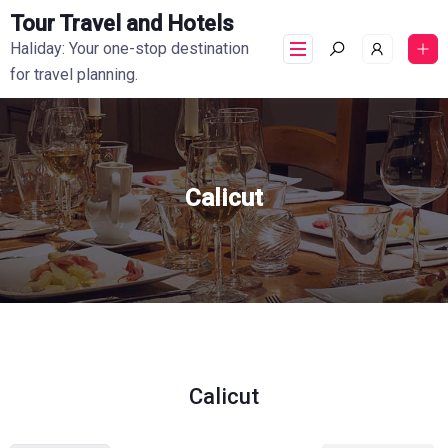
Tour Travel and Hotels
Haliday: Your one-stop destination
for travel planning.
Calicut
Calicut