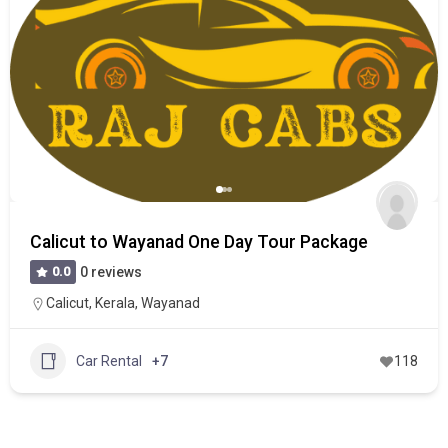
Calicut to Wayanad One Day Tour Package
0.0
0 reviews
Calicut
,
Kerala
,
Wayanad
Car Rental
+7
118