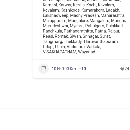
Karnool
,
Karwar
,
Kerala
,
Kochi
,
Kovalam
,
Kovalam
,
Kozhikode
,
Kumarakom
,
Ladakh
,
Lakshadweep
,
Madhy Pradesh
,
Maharashtra
,
Malappuram
,
Mangalore
,
Mangaluru
,
Munnar
,
Murudeshwar
,
Mysore
,
Pahalgam
,
Palakkad
,
Panchkula
,
Pathanamthitta
,
Patna
,
Raipur
,
Reasi
,
Rohtak
,
Siwan
,
Srinagar
,
Surat
,
Tangmarg
,
Thekkady
,
Thiruvanthapuram
,
Udupi
,
Ujjain
,
Vadodara
,
Varkala
,
VISAKHAPATNAM
,
Wayanad
10 Hr 100 Km
+10
24