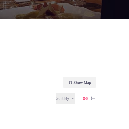
Show Map
Sort By