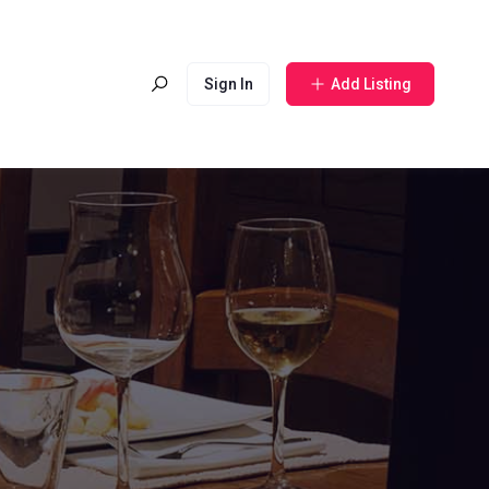
Sign In
Add Listing