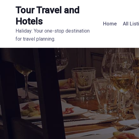
Tour Travel and
Hotels
Home
All Lis
Haliday: Your one-stop destination
for travel planning.