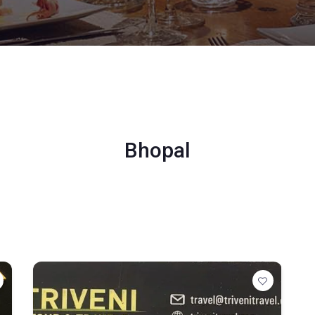
Bhopal