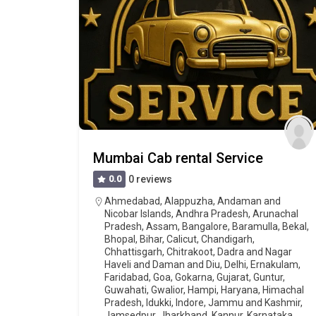
Mumbai Cab rental Service
0.0
0 reviews
Ahmedabad
,
Alappuzha
,
Andaman and
Nicobar Islands
,
Andhra Pradesh
,
Arunachal
Pradesh
,
Assam
,
Bangalore
,
Baramulla
,
Bekal
,
Bhopal
,
Bihar
,
Calicut
,
Chandigarh
,
Chhattisgarh
,
Chitrakoot
,
Dadra and Nagar
Haveli and Daman and Diu
,
Delhi
,
Ernakulam
,
Faridabad
,
Goa
,
Gokarna
,
Gujarat
,
Guntur
,
Guwahati
,
Gwalior
,
Hampi
,
Haryana
,
Himachal
Pradesh
,
Idukki
,
Indore
,
Jammu and Kashmir
,
Jamsedpur
,
Jharkhand
,
Kannur
,
Karnataka
,