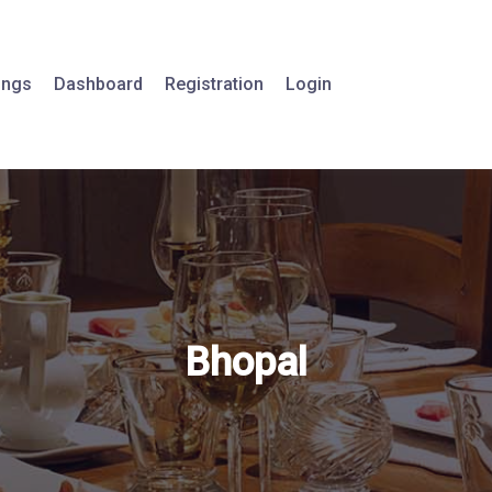
tings
Dashboard
Registration
Login
Bhopal