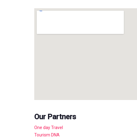
Our Partners
One day Travel
Tourism DNA