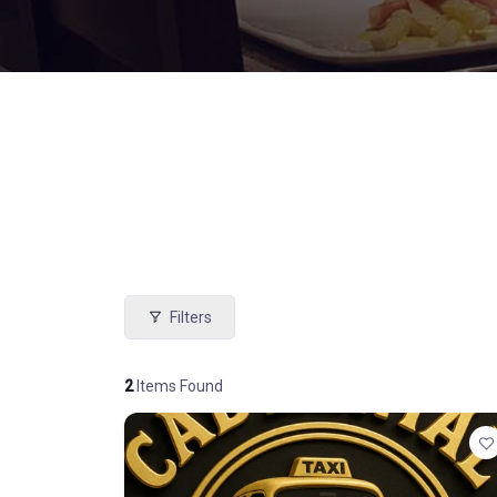
Filters
2
Items Found