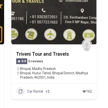
Triveni Tour and Travels
0.0
0 reviews
Bhopal
,
Madhy Pradesh
Bhopal, Huzur Tahsil, Bhopal District, Madhya
Pradesh, 462001, India
Car Rental
+2
162