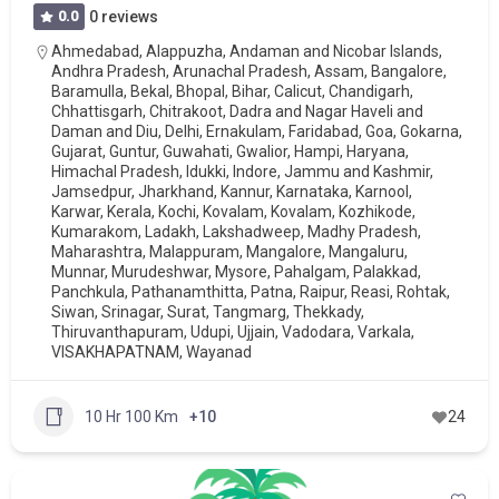
0.0
0 reviews
Ahmedabad
,
Alappuzha
,
Andaman and Nicobar Islands
,
Andhra Pradesh
,
Arunachal Pradesh
,
Assam
,
Bangalore
,
Baramulla
,
Bekal
,
Bhopal
,
Bihar
,
Calicut
,
Chandigarh
,
Chhattisgarh
,
Chitrakoot
,
Dadra and Nagar Haveli and
Daman and Diu
,
Delhi
,
Ernakulam
,
Faridabad
,
Goa
,
Gokarna
,
Gujarat
,
Guntur
,
Guwahati
,
Gwalior
,
Hampi
,
Haryana
,
Himachal Pradesh
,
Idukki
,
Indore
,
Jammu and Kashmir
,
Jamsedpur
,
Jharkhand
,
Kannur
,
Karnataka
,
Karnool
,
Karwar
,
Kerala
,
Kochi
,
Kovalam
,
Kovalam
,
Kozhikode
,
Kumarakom
,
Ladakh
,
Lakshadweep
,
Madhy Pradesh
,
Maharashtra
,
Malappuram
,
Mangalore
,
Mangaluru
,
Munnar
,
Murudeshwar
,
Mysore
,
Pahalgam
,
Palakkad
,
Panchkula
,
Pathanamthitta
,
Patna
,
Raipur
,
Reasi
,
Rohtak
,
Siwan
,
Srinagar
,
Surat
,
Tangmarg
,
Thekkady
,
Thiruvanthapuram
,
Udupi
,
Ujjain
,
Vadodara
,
Varkala
,
VISAKHAPATNAM
,
Wayanad
10 Hr 100 Km
+10
24