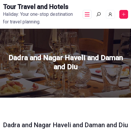
Tour Travel and Hotels
Haliday: Your one-stop destination
for travel planning.
Dadra and Nagar Haveli and Daman
and Diu
Dadra and Nagar Haveli and Daman and Diu