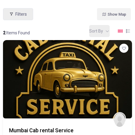
Filters
Show Map
Sort By
2
Items Found
Mumbai Cab rental Service