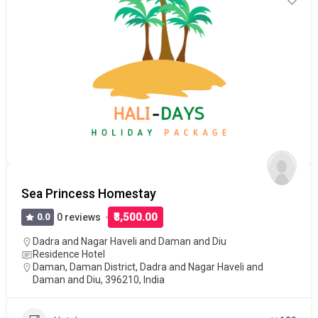
Sea Princess Homestay
₹3,500.00
0.0
0 reviews
Dadra and Nagar Haveli and Daman and Diu
Residence Hotel
Daman, Daman District, Dadra and Nagar Haveli and
Daman and Diu, 396210, India