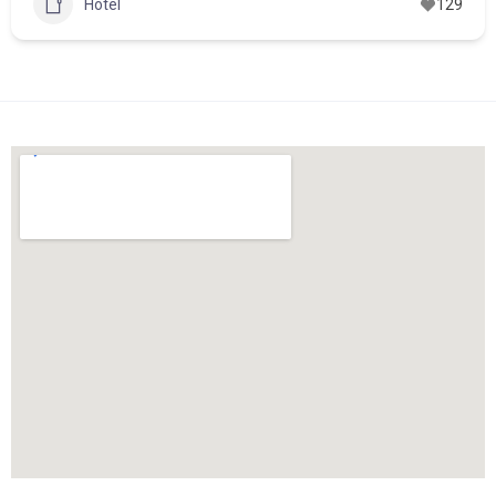
Hotel
129