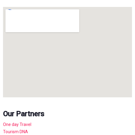
Our Partners
One day Travel
Tourism DNA