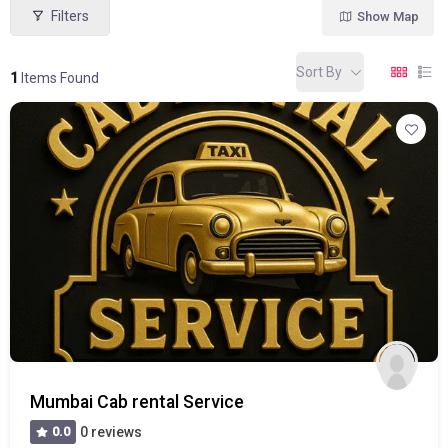
Filters
Show Map
Sort By
1
Items Found
Mumbai Cab rental Service
0.0
0 reviews