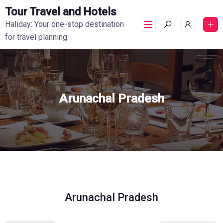
Tour Travel and Hotels
Haliday: Your one-stop destination
for travel planning.
Arunachal Pradesh
Arunachal Pradesh