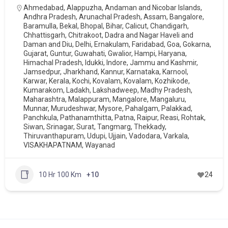
Ahmedabad
,
Alappuzha
,
Andaman and Nicobar Islands
,
Andhra Pradesh
,
Arunachal Pradesh
,
Assam
,
Bangalore
,
Baramulla
,
Bekal
,
Bhopal
,
Bihar
,
Calicut
,
Chandigarh
,
Chhattisgarh
,
Chitrakoot
,
Dadra and Nagar Haveli and
Daman and Diu
,
Delhi
,
Ernakulam
,
Faridabad
,
Goa
,
Gokarna
,
Gujarat
,
Guntur
,
Guwahati
,
Gwalior
,
Hampi
,
Haryana
,
Himachal Pradesh
,
Idukki
,
Indore
,
Jammu and Kashmir
,
Jamsedpur
,
Jharkhand
,
Kannur
,
Karnataka
,
Karnool
,
Karwar
,
Kerala
,
Kochi
,
Kovalam
,
Kovalam
,
Kozhikode
,
Kumarakom
,
Ladakh
,
Lakshadweep
,
Madhy Pradesh
,
Maharashtra
,
Malappuram
,
Mangalore
,
Mangaluru
,
Munnar
,
Murudeshwar
,
Mysore
,
Pahalgam
,
Palakkad
,
Panchkula
,
Pathanamthitta
,
Patna
,
Raipur
,
Reasi
,
Rohtak
,
Siwan
,
Srinagar
,
Surat
,
Tangmarg
,
Thekkady
,
Thiruvanthapuram
,
Udupi
,
Ujjain
,
Vadodara
,
Varkala
,
VISAKHAPATNAM
,
Wayanad
10 Hr 100 Km
+10
24