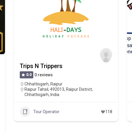
Trips N Trippers
0.0
0 reviews
Chhattisgarh
,
Raipur
Raipur Tahsil, 492013, Raipur District,
Chhattisgarh, India
Tour Operator
118