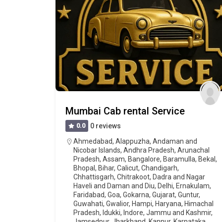
Mumbai Cab rental Service
0.0
0 reviews
Ahmedabad
,
Alappuzha
,
Andaman and
Nicobar Islands
,
Andhra Pradesh
,
Arunachal
Pradesh
,
Assam
,
Bangalore
,
Baramulla
,
Bekal
,
Bhopal
,
Bihar
,
Calicut
,
Chandigarh
,
Chhattisgarh
,
Chitrakoot
,
Dadra and Nagar
Haveli and Daman and Diu
,
Delhi
,
Ernakulam
,
Faridabad
,
Goa
,
Gokarna
,
Gujarat
,
Guntur
,
Guwahati
,
Gwalior
,
Hampi
,
Haryana
,
Himachal
Pradesh
,
Idukki
,
Indore
,
Jammu and Kashmir
,
Jamsedpur
,
Jharkhand
,
Kannur
,
Karnataka
,