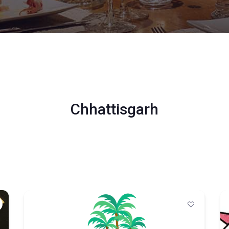
Chhattisgarh