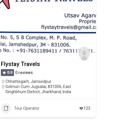
Flystay Travels
0.0
0 reviews
Chhattisgarh
,
Jamsedpur
Golmuri-Cum-Jugsalai, 831006, East
Singhbhum District, Jharkhand, India
Tour Operator
123