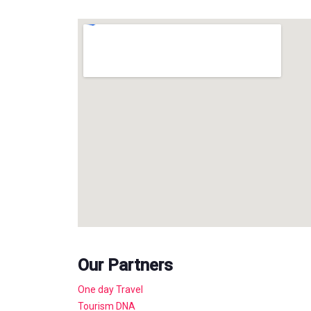
Our Partners
One day Travel
Tourism DNA