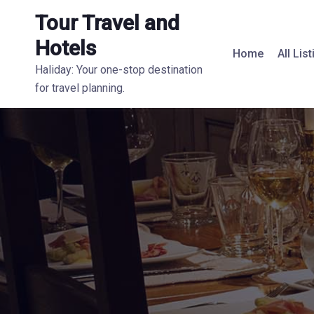
Tour Travel and
Hotels
Home
All Lis
Haliday: Your one-stop destination
for travel planning.