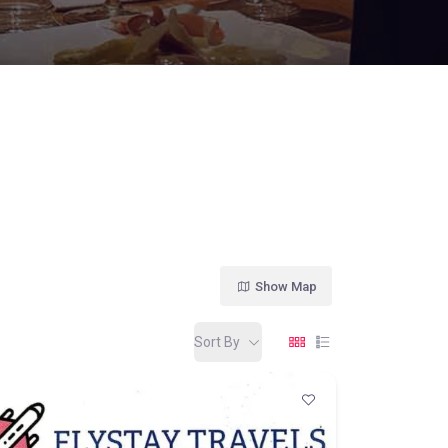
Show Map
Sort By