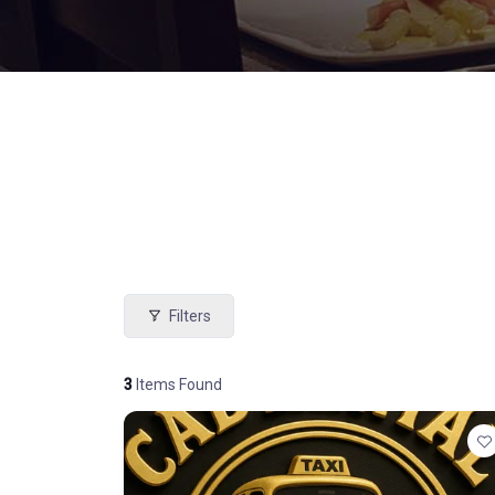
Filters
3
Items Found