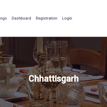
tings
Dashboard
Registration
Login
Chhattisgarh