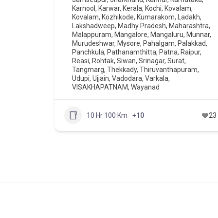
Karnool
,
Karwar
,
Kerala
,
Kochi
,
Kovalam
,
Kovalam
,
Kozhikode
,
Kumarakom
,
Ladakh
,
Lakshadweep
,
Madhy Pradesh
,
Maharashtra
,
Malappuram
,
Mangalore
,
Mangaluru
,
Munnar
,
Murudeshwar
,
Mysore
,
Pahalgam
,
Palakkad
,
Panchkula
,
Pathanamthitta
,
Patna
,
Raipur
,
Reasi
,
Rohtak
,
Siwan
,
Srinagar
,
Surat
,
Tangmarg
,
Thekkady
,
Thiruvanthapuram
,
Udupi
,
Ujjain
,
Vadodara
,
Varkala
,
VISAKHAPATNAM
,
Wayanad
10 Hr 100 Km
+10
23