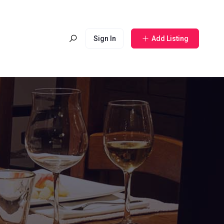
Sign In
Add Listing