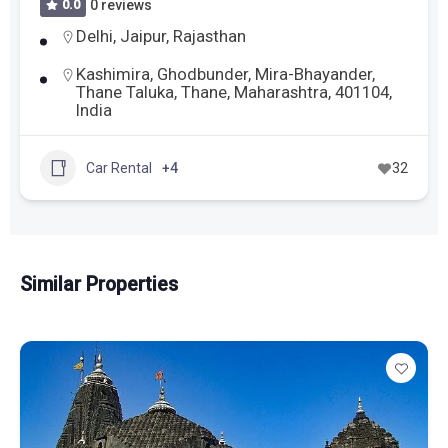
0.0
0 reviews
Delhi
,
Jaipur
,
Rajasthan
Kashimira, Ghodbunder, Mira-Bhayander,
Thane Taluka, Thane, Maharashtra, 401104,
India
Car Rental
+4
32
Similar Properties