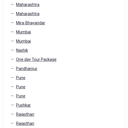
Maharashtra
Maharashtra
Mira-Bhayandar
Mumbai
Mumbai
Nashik
One day Tour Package
Pandharpur
Pune
Pune
Pune
Pushkar
Rajasthan
Rajasthan