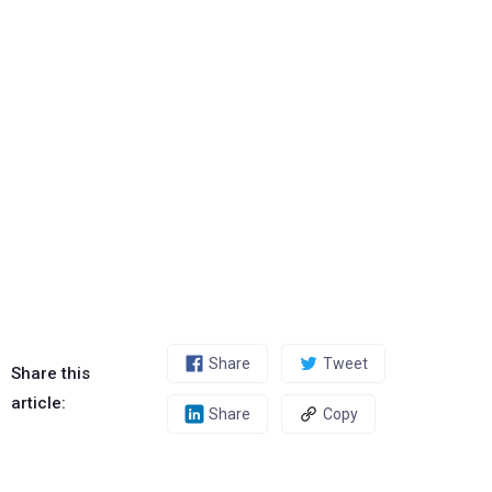
Share
Tweet
Share this
article:
Share
Copy