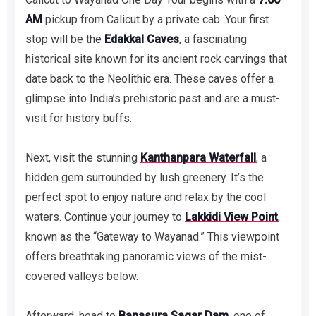
AM
pickup from Calicut by a private cab. Your first
stop will be the
Edakkal Caves
, a fascinating
historical site known for its ancient rock carvings that
date back to the Neolithic era. These caves offer a
glimpse into India’s prehistoric past and are a must-
visit for history buffs.
Next, visit the stunning
Kanthanpara Waterfall
, a
hidden gem surrounded by lush greenery. It’s the
perfect spot to enjoy nature and relax by the cool
waters. Continue your journey to
Lakkidi View Point
,
known as the “Gateway to Wayanad.” This viewpoint
offers breathtaking panoramic views of the mist-
covered valleys below.
Afterward, head to
Banasura Sagar Dam
, one of