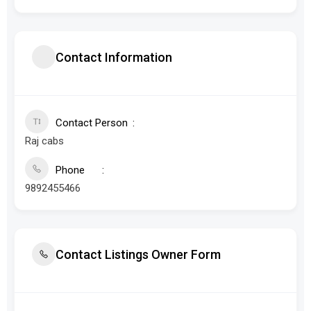
Contact Information
Contact Person
Raj cabs
Phone
9892455466
Contact Listings Owner Form