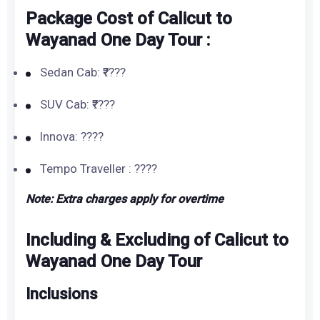
Package Cost of Calicut to
Wayanad One Day Tour :
Sedan Cab: ₹????
SUV Cab: ₹????
Innova: ????
Tempo Traveller : ????
Note: Extra charges apply for overtime
Including & Excluding of Calicut to
Wayanad One Day Tour
Inclusions