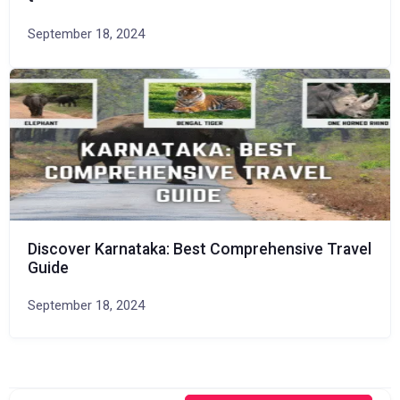
September 18, 2024
Discover Karnataka: Best Comprehensive Travel
Guide
September 18, 2024