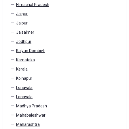
Himachal Pradesh
Jaipur
Jaipur
Jaisalmer
Jodhpur
Kalyan Dombivli
Karnataka
Kerala
Kolhapur
Lonavala
Lonavala
Madhya Pradesh
Mahabaleshwar
Maharashtra