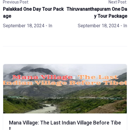
Previous Post:
Next Post:
Palakkad One Day Tour Pack
Thiruvananthapuram One Da
age
y Tour Package
September 18, 2024
- In
September 18, 2024
- In
Mana Village: The Last Indian Village Before Tibe
t