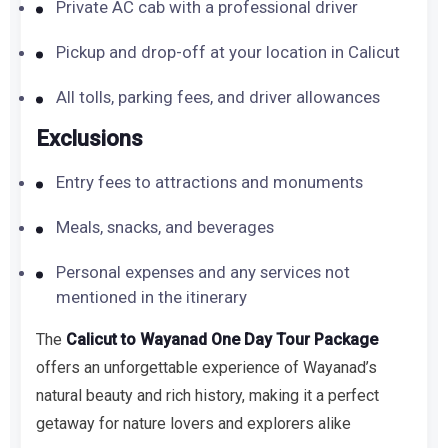
Private AC cab with a professional driver
Pickup and drop-off at your location in Calicut
All tolls, parking fees, and driver allowances
Exclusions
Entry fees to attractions and monuments
Meals, snacks, and beverages
Personal expenses and any services not
mentioned in the itinerary
The
Calicut to Wayanad One Day Tour Package
offers an unforgettable experience of Wayanad’s
natural beauty and rich history, making it a perfect
getaway for nature lovers and explorers alike