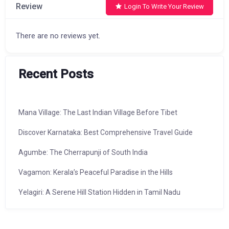
Review
Login To Write Your Review
There are no reviews yet.
Recent Posts
Mana Village: The Last Indian Village Before Tibet
Discover Karnataka: Best Comprehensive Travel Guide
Agumbe: The Cherrapunji of South India
Vagamon: Kerala’s Peaceful Paradise in the Hills
Yelagiri: A Serene Hill Station Hidden in Tamil Nadu