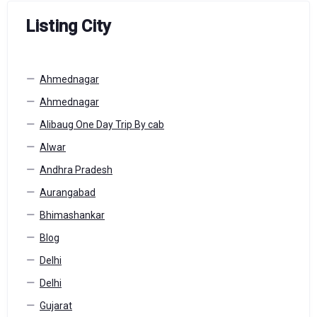
Listing City
Ahmednagar
Ahmednagar
Alibaug One Day Trip By cab
Alwar
Andhra Pradesh
Aurangabad
Bhimashankar
Blog
Delhi
Delhi
Gujarat