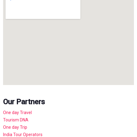
Our Partners
One day Travel
Tourism DNA
One day Trip
India Tour Operators