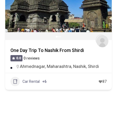
One Day Trip To Nashik From Shirdi
0.0
0 reviews
Ahmednagar
,
Maharashtra
,
Nashik
,
Shirdi
Car Rental
+6
87