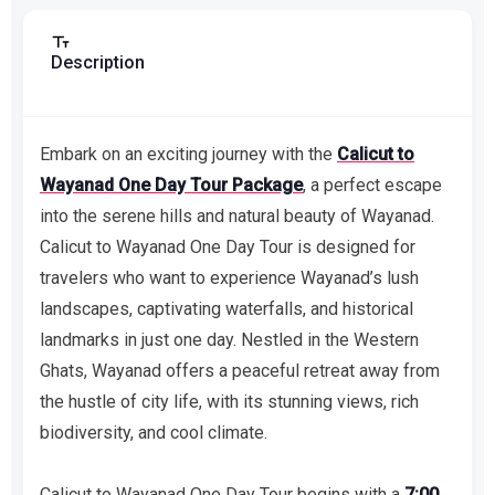
Description
Embark on an exciting journey with the
Calicut to
Wayanad One Day Tour Package
, a perfect escape
into the serene hills and natural beauty of Wayanad.
Calicut to Wayanad One Day Tour is designed for
travelers who want to experience Wayanad’s lush
landscapes, captivating waterfalls, and historical
landmarks in just one day. Nestled in the Western
Ghats, Wayanad offers a peaceful retreat away from
the hustle of city life, with its stunning views, rich
biodiversity, and cool climate.
Calicut to Wayanad One Day Tour begins with a
7:00