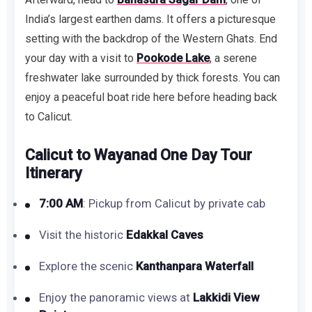
India’s largest earthen dams. It offers a picturesque
setting with the backdrop of the Western Ghats. End
your day with a visit to
Pookode Lake
, a serene
freshwater lake surrounded by thick forests. You can
enjoy a peaceful boat ride here before heading back
to Calicut.
Calicut to Wayanad One Day Tour
Itinerary
7:00 AM
: Pickup from Calicut by private cab
Visit the historic
Edakkal Caves
Explore the scenic
Kanthanpara Waterfall
Enjoy the panoramic views at
Lakkidi View