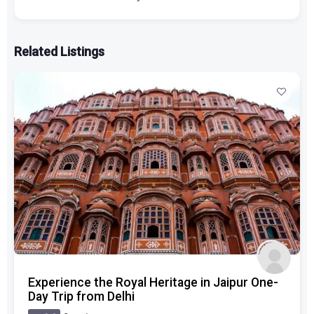
Related Listings
Experience the Royal Heritage in Jaipur One-
Day Trip from Delhi