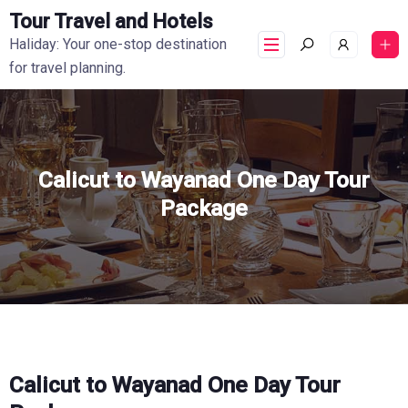
Tour Travel and Hotels
Haliday: Your one-stop destination
for travel planning.
Calicut to Wayanad One Day Tour
Package
Calicut to Wayanad One Day Tour