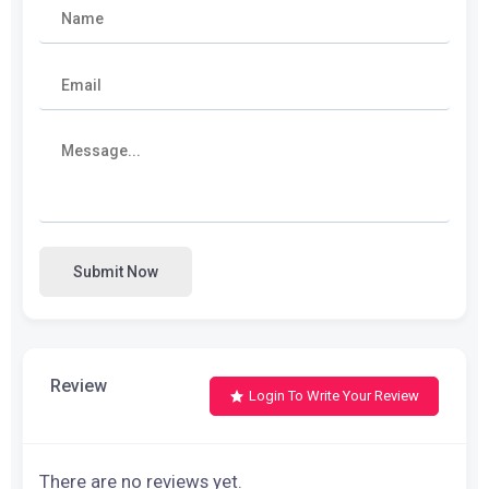
Submit Now
Review
Login To Write Your Review
There are no reviews yet.