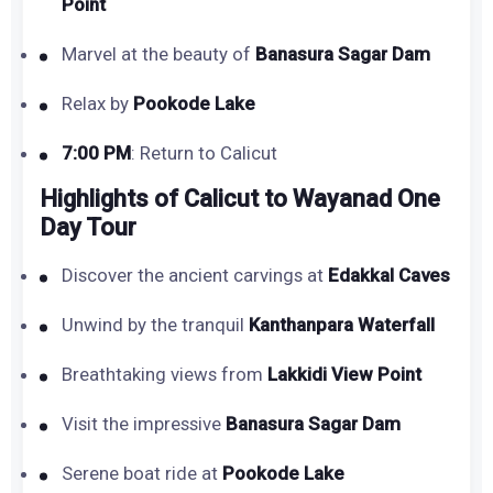
Point
Marvel at the beauty of
Banasura Sagar Dam
Relax by
Pookode Lake
7:00 PM
: Return to Calicut
Highlights of Calicut to Wayanad One
Day Tour
Discover the ancient carvings at
Edakkal Caves
Unwind by the tranquil
Kanthanpara Waterfall
Breathtaking views from
Lakkidi View Point
Visit the impressive
Banasura Sagar Dam
Serene boat ride at
Pookode Lake