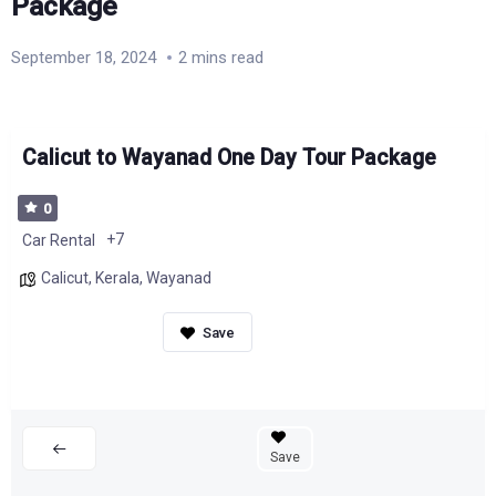
Package
September 18, 2024
2 mins read
Calicut to Wayanad One Day Tour Package
0
+7
Car Rental
Calicut
,
Kerala
,
Wayanad
Save