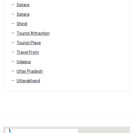
Satara
Satara
Shirdi
Tourist Attraction
Tourist Place
Travel From
Udaipur
Uttar Pradesh
Uttarakhand