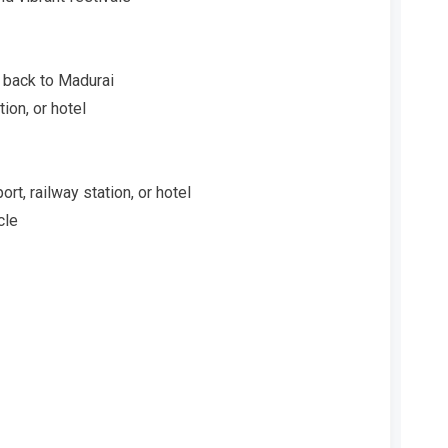
 back to Madurai
ion, or hotel
t, railway station, or hotel
cle