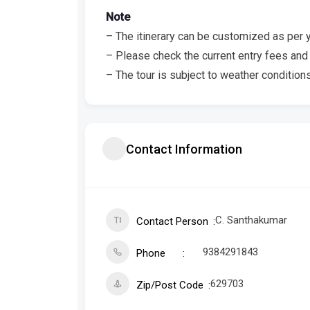
Note
– The itinerary can be customized as per 
– Please check the current entry fees and 
– The tour is subject to weather conditions
Contact Information
C. Santhakumar
Contact Person
9384291843
Phone
629703
Zip/Post Code