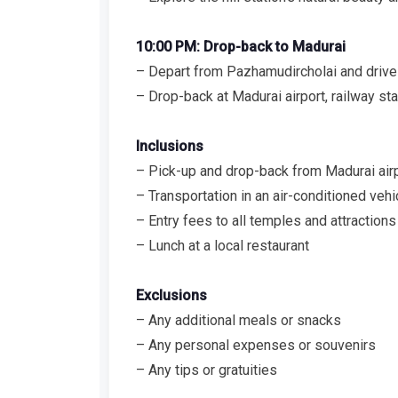
10:00 PM: Drop-back to Madurai
– Depart from Pazhamudircholai and drive
– Drop-back at Madurai airport, railway stat
Inclusions
– Pick-up and drop-back from Madurai airpor
– Transportation in an air-conditioned vehi
– Entry fees to all temples and attractions
– Lunch at a local restaurant
Exclusions
– Any additional meals or snacks
– Any personal expenses or souvenirs
– Any tips or gratuities