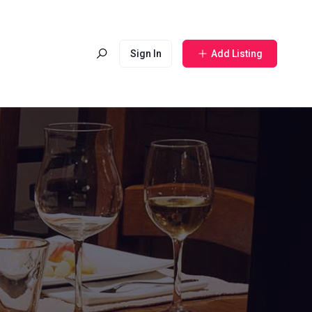
Sign In
Add Listing