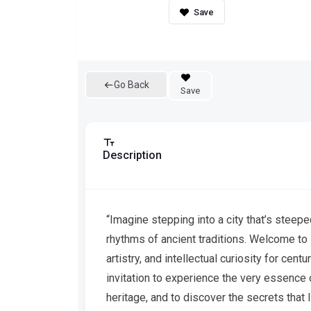
Go Back
Save
Description
“Imagine stepping into a city that’s steeped 
rhythms of ancient traditions. Welcome to M
artistry, and intellectual curiosity for centur
invitation to experience the very essence of
heritage, and to discover the secrets that l