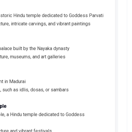
storic Hindu temple dedicated to Goddess Parvati
ure, intricate carvings, and vibrant paintings
palace built by the Nayaka dynasty
ture, museums, and art galleries
nt in Madurai
, such as idlis, dosas, or sambars
ple
e, a Hindu temple dedicated to Goddess
ture and vibrant festivals