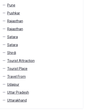
Pune
Pushkar
Rajasthan
Rajasthan
Satara
Satara
Shirdi
Tourist Attraction
Tourist Place
Travel From
Udaipur
Uttar Pradesh
Uttarakhand