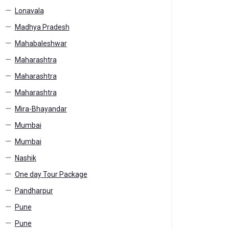
Lonavala
Madhya Pradesh
Mahabaleshwar
Maharashtra
Maharashtra
Maharashtra
Mira-Bhayandar
Mumbai
Mumbai
Nashik
One day Tour Package
Pandharpur
Pune
Pune