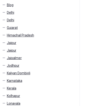
Blog
Delhi
Delhi
Gujarat
Himachal Pradesh
Jaipur
Jaipur
Jaisalmer
Jodhpur
Kalyan Dombivli
Karnataka
Kerala
Kolhapur
Lonavala