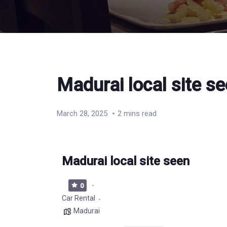
Madurai local site s
March 28, 2025
2 mins read
Madurai local site seen
0
Car Rental
Madurai