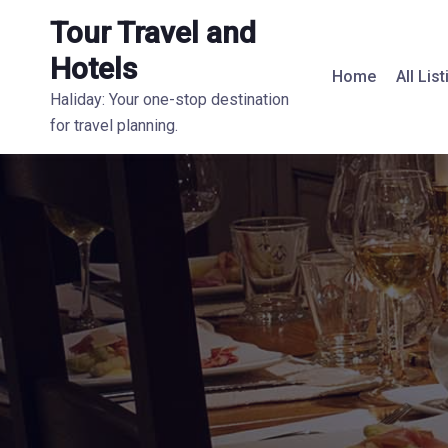
Tour Travel and
Hotels
Home
All Lis
Haliday: Your one-stop destination
for travel planning.