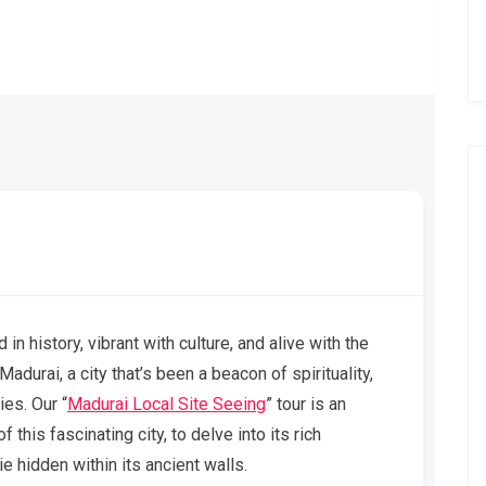
in history, vibrant with culture, and alive with the
adurai, a city that’s been a beacon of spirituality,
ies. Our “
Madurai Local Site Seeing
” tour is an
 this fascinating city, to delve into its rich
ie hidden within its ancient walls.