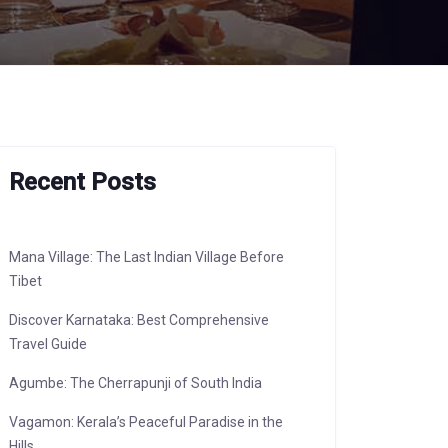
Recent Posts
Mana Village: The Last Indian Village Before
Tibet
Discover Karnataka: Best Comprehensive
Travel Guide
Agumbe: The Cherrapunji of South India
Vagamon: Kerala’s Peaceful Paradise in the
Hills