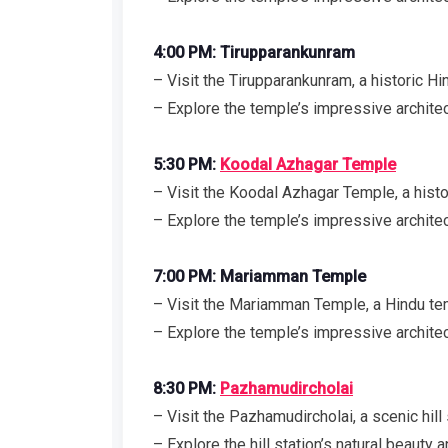
4:00 PM: Tirupparankunram
– Visit the Tirupparankunram, a historic 
– Explore the temple’s impressive archite
5:30 PM:
Koodal Azhagar Temple
– Visit the Koodal Azhagar Temple, a hist
– Explore the temple’s impressive architec
7:00 PM: Mariamman Temple
– Visit the Mariamman Temple, a Hindu 
– Explore the temple’s impressive architec
8:30 PM:
Pazhamudircholai
– Visit the Pazhamudircholai, a scenic hill
– Explore the hill station’s natural beauty a