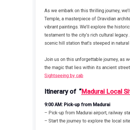
As we embark on this thrilling journey, w
Temple, a masterpiece of Dravidian archite
vibrant paintings. We’ll explore the histor
testament to the city’s rich cultural legacy
scenic hill station that’s steeped in natural
Join us on this unforgettable journey, as 
the magic that lies within its ancient stree
Sightseeing by cab
Itinerary of “
Madurai Local Si
9:00 AM: Pick-up from Madurai
– Pick-up from Madurai airport, railway stat
– Start the journey to explore the local si