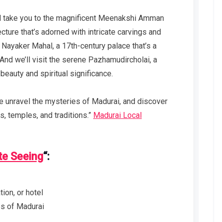
e’ll take you to the magnificent Meenakshi Amman
cture that’s adorned with intricate carvings and
ic Nayaker Mahal, a 17th-century palace that’s a
. And we’ll visit the serene Pazhamudircholai, a
 beauty and spiritual significance.
we unravel the mysteries of Madurai, and discover
ts, temples, and traditions.”
Madurai Local
te Seeing
“:
ion, or hotel
tes of Madurai