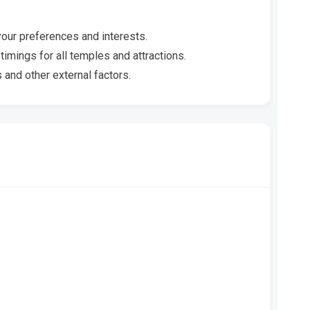
your preferences and interests.
timings for all temples and attractions.
 and other external factors.