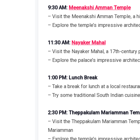
9:30 AM:
Meenakshi Amman Temple
– Visit the Meenakshi Amman Temple, a hi
– Explore the temple’s impressive architect
11:30 AM:
Nayaker Mahal
– Visit the Nayaker Mahal, a 17th-century 
– Explore the palace’s impressive architec
1:00 PM: Lunch Break
– Take a break for lunch at a local restaura
– Try some traditional South Indian cuisine
2:30 PM: Theppakulam Mariamman Tem
– Visit the Theppakulam Mariamman Templ
Mariamman
– Explore the temple’s impressive architec