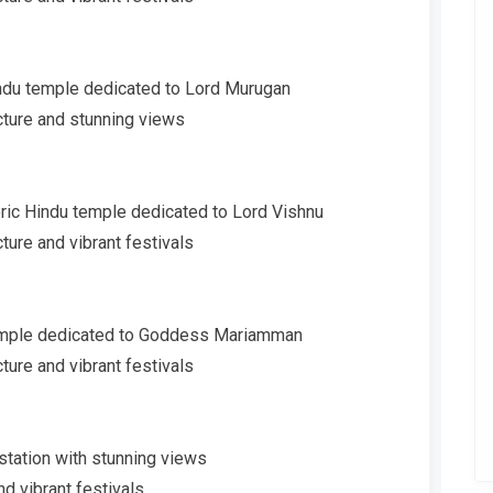
Hindu temple dedicated to Lord Murugan
cture and stunning views
oric Hindu temple dedicated to Lord Vishnu
ture and vibrant festivals
temple dedicated to Goddess Mariamman
ture and vibrant festivals
 station with stunning views
nd vibrant festivals