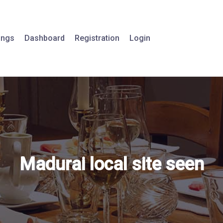
tings
Dashboard
Registration
Login
Madurai local site seen