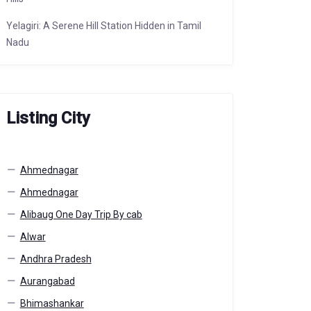
Yelagiri: A Serene Hill Station Hidden in Tamil
Nadu
Listing City
Ahmednagar
Ahmednagar
Alibaug One Day Trip By cab
Alwar
Andhra Pradesh
Aurangabad
Bhimashankar