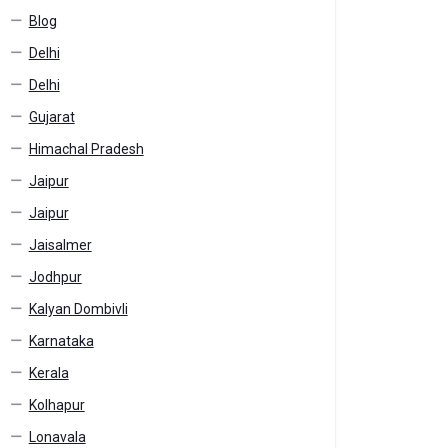
Blog
Delhi
Delhi
Gujarat
Himachal Pradesh
Jaipur
Jaipur
Jaisalmer
Jodhpur
Kalyan Dombivli
Karnataka
Kerala
Kolhapur
Lonavala