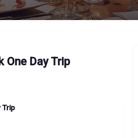
k One Day Trip
 Trip