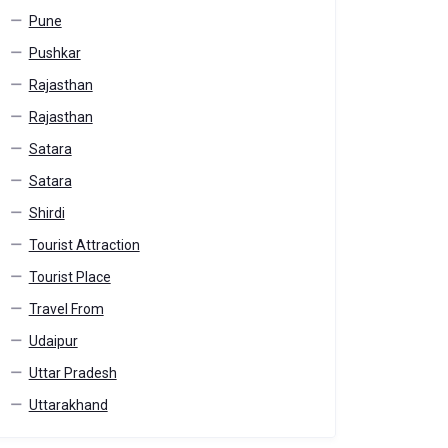
Pune
Pushkar
Rajasthan
Rajasthan
Satara
Satara
Shirdi
Tourist Attraction
Tourist Place
Travel From
Udaipur
Uttar Pradesh
Uttarakhand