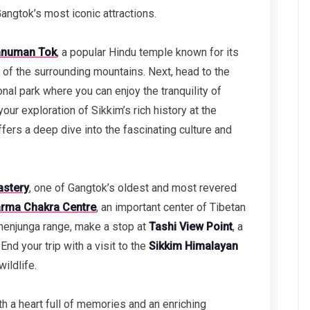
angtok’s most iconic attractions.
numan Tok
, a popular Hindu temple known for its
 of the surrounding mountains. Next, head to the
ional park where you can enjoy the tranquility of
our exploration of Sikkim’s rich history at the
ffers a deep dive into the fascinating culture and
stery
, one of Gangtok’s oldest and most revered
rma Chakra Centre
, an important center of Tibetan
henjunga range, make a stop at
Tashi View Point
, a
nd your trip with a visit to the
Sikkim Himalayan
ildlife.
th a heart full of memories and an enriching