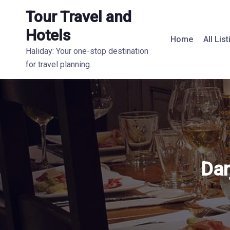
Tour Travel and
Hotels
Home
All Lis
Haliday: Your one-stop destination
for travel planning.
Dar