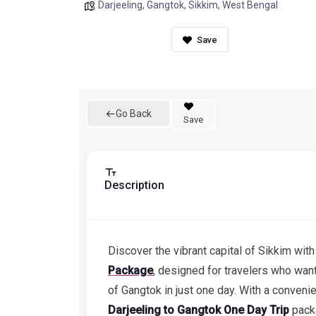
Darjeeling
,
Gangtok
,
Sikkim
,
West Bengal
Go Back
Save
Description
Discover the vibrant capital of Sikkim with
Package
, designed for travelers who want 
of Gangtok in just one day. With a conveni
Darjeeling to Gangtok One Day Trip
pack