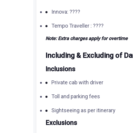
Innova: ????
Tempo Traveller : ????
Note: Extra charges apply for overtime
Including & Excluding of
Da
Inclusions
Private cab with driver
Toll and parking fees
Sightseeing as per itinerary
Exclusions