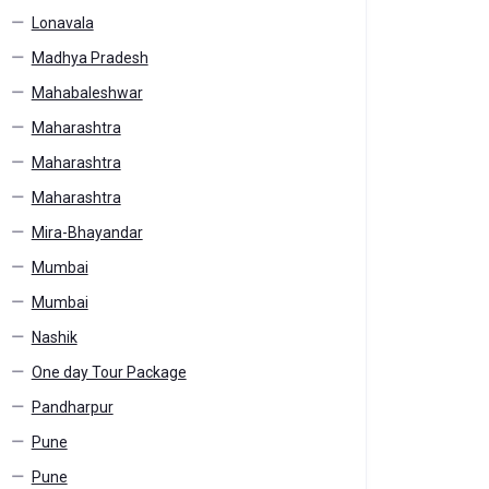
Lonavala
Madhya Pradesh
Mahabaleshwar
Maharashtra
Maharashtra
Maharashtra
Mira-Bhayandar
Mumbai
Mumbai
Nashik
One day Tour Package
Pandharpur
Pune
Pune