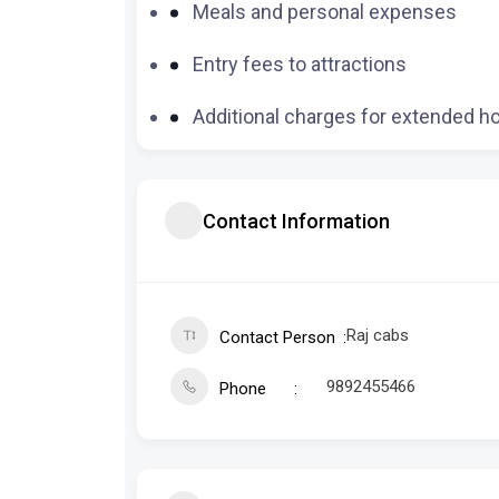
Meals and personal expenses
Entry fees to attractions
Additional charges for extended h
Contact Information
Raj cabs
Contact Person
9892455466
Phone