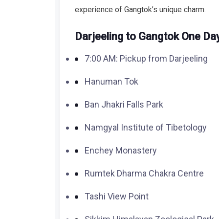
experience of Gangtok’s unique charm.
Darjeeling to Gangtok One Day 
7:00 AM: Pickup from Darjeeling
Hanuman Tok
Ban Jhakri Falls Park
Namgyal Institute of Tibetology
Enchey Monastery
Rumtek Dharma Chakra Centre
Tashi View Point