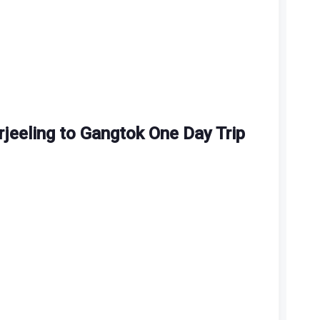
rjeeling to Gangtok One Day Trip