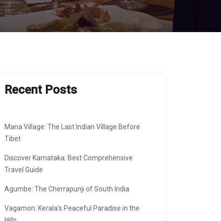
Recent Posts
Mana Village: The Last Indian Village Before
Tibet
Discover Karnataka: Best Comprehensive
Travel Guide
Agumbe: The Cherrapunji of South India
Vagamon: Kerala’s Peaceful Paradise in the
Hills