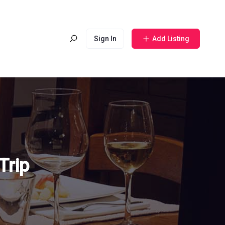
Sign In
Add Listing
Trip