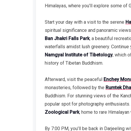
Himalayas, where you’ll explore some of G
Start your day with a visit to the serene
Ha
spiritual significance and panoramic views
Ban Jhakri Falls Park
, a beautiful recreat
waterfalls amidst lush greenery. Continue y
Namgyal Institute of Tibetology
, which o
history of Tibetan Buddhism.
Afterward, visit the peaceful
Enchey Mona
monasteries, followed by the
Rumtek Dha
Buddhism. For stunning views of the Kanc
popular spot for photography enthusiasts. E
Zoological Park
, home to rare Himalayan w
By 7:00 PM, you’ll be back in Darjeeling wi