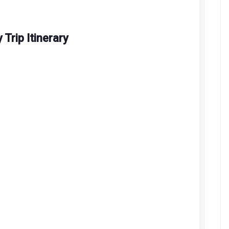
Trip Itinerary