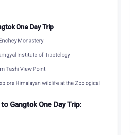
angtok One Day Trip
d Enchey Monastery
amgyal Institute of Tibetology
om Tashi View Point
explore Himalayan wildlife at the Zoological
 to Gangtok One Day Trip
: