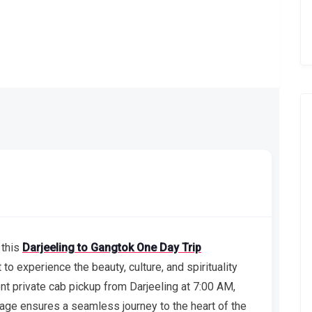
 this
Darjeeling to Gangtok One Day Trip
to experience the beauty, culture, and spirituality
ent private cab pickup from Darjeeling at 7:00 AM,
age ensures a seamless journey to the heart of the