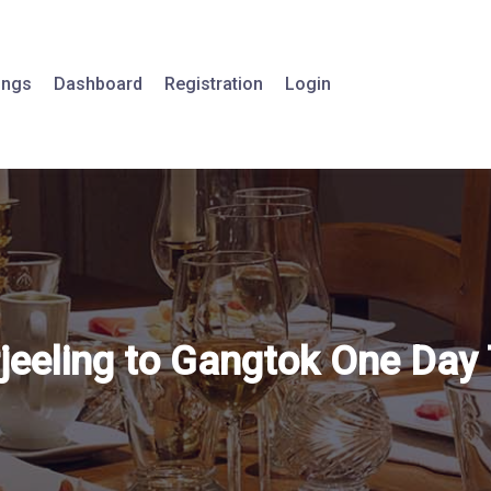
tings
Dashboard
Registration
Login
jeeling to Gangtok One Day 