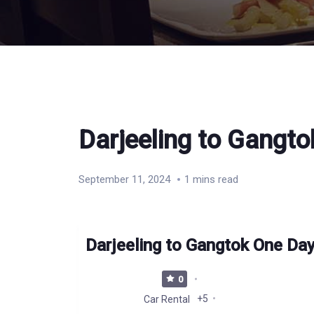
Darjeeling to Gangto
September 11, 2024
1 mins read
Darjeeling to Gangtok One Day
0
+5
Car Rental