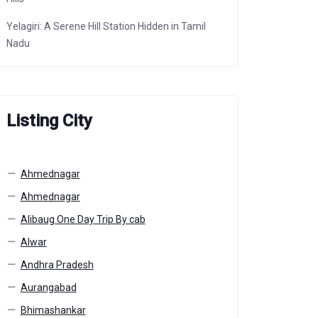
Yelagiri: A Serene Hill Station Hidden in Tamil
Nadu
Listing City
Ahmednagar
Ahmednagar
Alibaug One Day Trip By cab
Alwar
Andhra Pradesh
Aurangabad
Bhimashankar