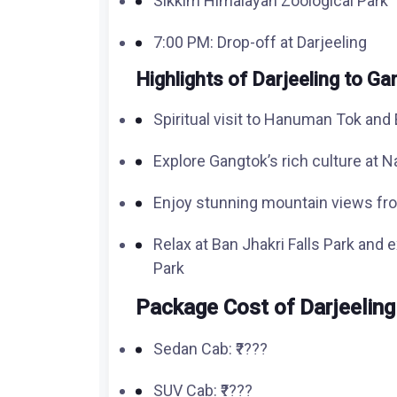
Sikkim Himalayan Zoological Park
7:00 PM: Drop-off at Darjeeling
Highlights of Darjeeling to G
Spiritual visit to Hanuman Tok an
Explore Gangtok’s rich culture at N
Enjoy stunning mountain views fr
Relax at Ban Jhakri Falls Park and 
Park
Package Cost of
Darjeeling
Sedan Cab: ₹????
SUV Cab: ₹????