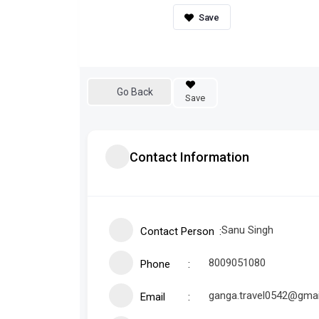
Go Back
Save
Contact Information
Sanu Singh
Contact Person
8009051080
Phone
ganga.travel0542@gma
Email