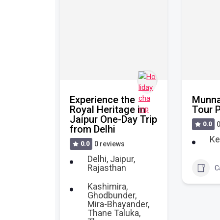
e
Experience the
Munna
 of
Royal Heritage in
Tour 
 Our
Jaipur One-Day Trip
0.0
0
 Day
from Delhi
Ke
0.0
0 reviews
s
Delhi
,
Jaipur
,
Rajasthan
htra
,
C
Kashimira,
Ghodbunder,
Mira-Bhayander,
l
+2
32
Thane Taluka,