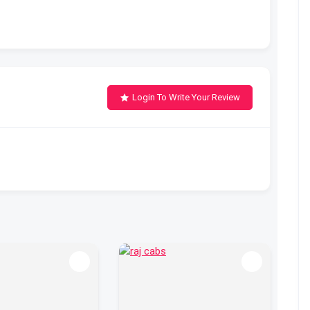
Login To Write Your Review