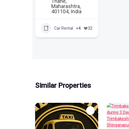
Thane,
Maharashtra,
401104, India
Car Rental
+4
32
Similar Properties