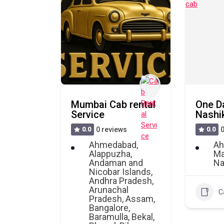
Mumbai Cab rental
One D
Service
Nashik
0.0
0 reviews
0.0
0
Ahmedabad
,
Ah
Alappuzha
,
Ma
Andaman and
Na
Nicobar Islands
,
Andhra Pradesh
,
Arunachal
C
Pradesh
,
Assam
,
Bangalore
,
Baramulla
,
Bekal
,