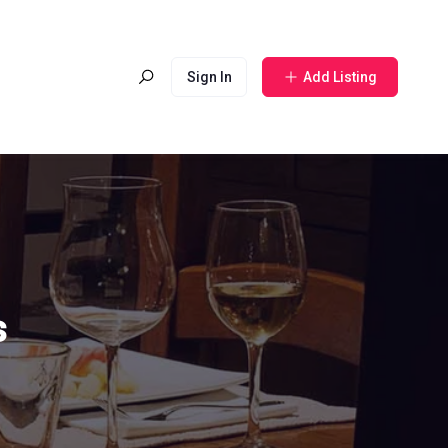
Sign In
Add Listing
s