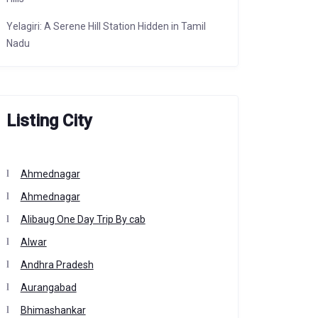
Yelagiri: A Serene Hill Station Hidden in Tamil
Nadu
Listing City
Ahmednagar
Ahmednagar
Alibaug One Day Trip By cab
Alwar
Andhra Pradesh
Aurangabad
Bhimashankar