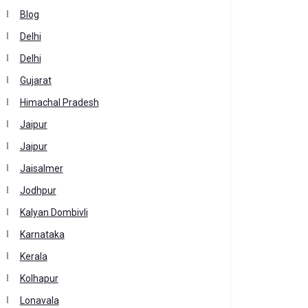
Blog
Delhi
Delhi
Gujarat
Himachal Pradesh
Jaipur
Jaipur
Jaisalmer
Jodhpur
Kalyan Dombivli
Karnataka
Kerala
Kolhapur
Lonavala