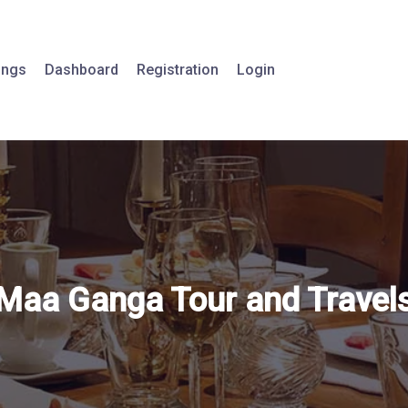
tings
Dashboard
Registration
Login
Maa Ganga Tour and Travel