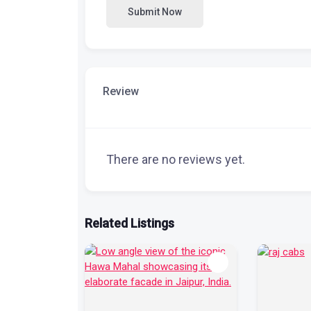
Submit Now
Review
There are no reviews yet.
Related Listings