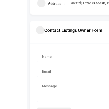
वाराणसी, Uttar Pradesh, I
Address
Contact Listings Owner Form