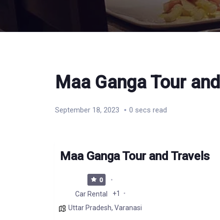
Maa Ganga Tour and
September 18, 2023
0 secs read
Maa Ganga Tour and Travels
0
+1
Car Rental
Uttar Pradesh
,
Varanasi