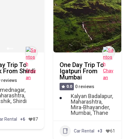
ay Trip To
One Day Trip To
 From Shirdi
Igatpuri From
Mumbai
 reviews
0.0
0 reviews
mednagar
,
harashtra
,
Kalyan Badalapur
,
shik
,
Shirdi
Maharashtra
,
Mira-Bhayander
,
Mumbai
,
Thane
ar Rental
+6
87
Car Rental
+3
61