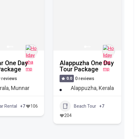
r One Day
Alappuzha One Day
Package
Tour Package
 reviews
0.0
0 reviews
rala
,
Munnar
Alappuzha
,
Kerala
ar Rental
+7
106
Beach Tour
+7
204