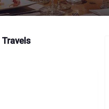
 Travels