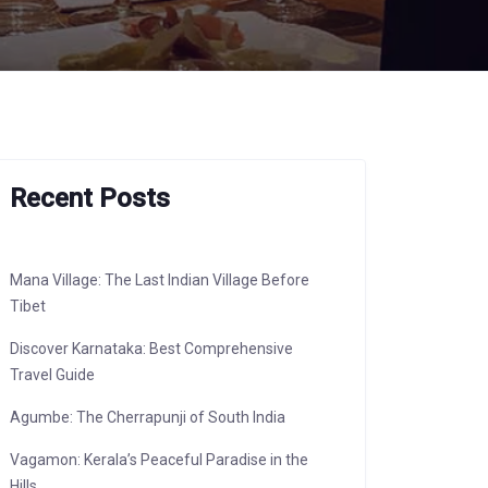
Recent Posts
Mana Village: The Last Indian Village Before
Tibet
Discover Karnataka: Best Comprehensive
Travel Guide
Agumbe: The Cherrapunji of South India
Vagamon: Kerala’s Peaceful Paradise in the
Hills