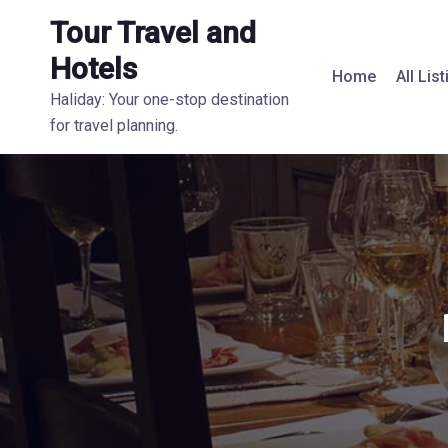
Tour Travel and
Hotels
Home
All Lis
Haliday: Your one-stop destination
for travel planning.