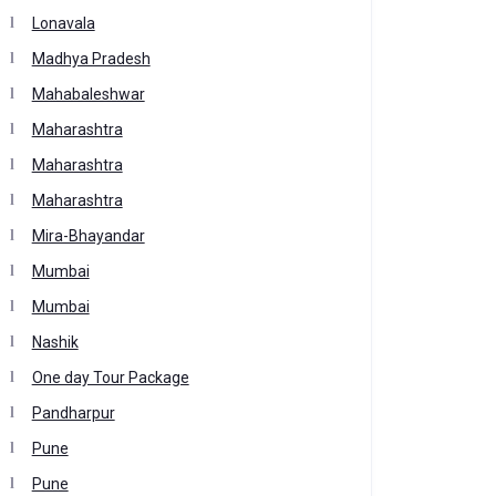
Lonavala
Madhya Pradesh
Mahabaleshwar
Maharashtra
Maharashtra
Maharashtra
Mira-Bhayandar
Mumbai
Mumbai
Nashik
One day Tour Package
Pandharpur
Pune
Pune