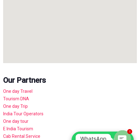
Our Partners
One day Travel
Tourism DNA
One day Trip
India Tour Operators
One day tour
E India Tourism
1
Cab Rental Service
WhatsApp