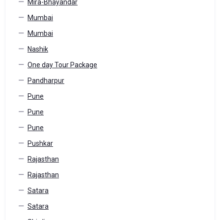
Mira-Bhayandar
Mumbai
Mumbai
Nashik
One day Tour Package
Pandharpur
Pune
Pune
Pune
Pushkar
Rajasthan
Rajasthan
Satara
Satara