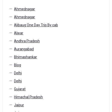
Ahmednagar
Ahmednagar
Alibaug One Day Trip By cab
Alwar
Andhra Pradesh
Aurangabad
Bhimashankar
Blog
Delhi
Delhi
Gujarat
Himachal Pradesh
Jaipur