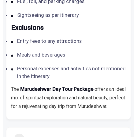
Fuel, toll, and parking charges
Sightseeing as per itinerary
Exclusions
Entry fees to any attractions
Meals and beverages
Personal expenses and activities not mentioned
in the itinerary
The
Murudeshwar Day Tour Package
offers an ideal
mix of spiritual exploration and natural beauty, perfect
for a rejuvenating day trip from Murudeshwar.