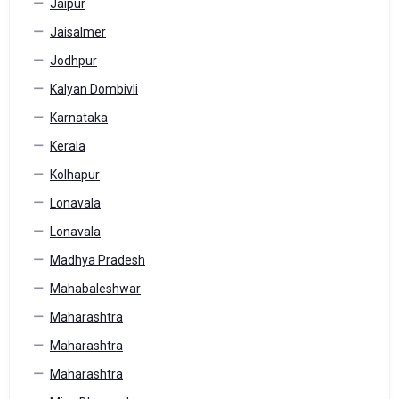
Jaipur
Jaisalmer
Jodhpur
Kalyan Dombivli
Karnataka
Kerala
Kolhapur
Lonavala
Lonavala
Madhya Pradesh
Mahabaleshwar
Maharashtra
Maharashtra
Maharashtra