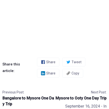
Share
Tweet
Share this
article:
Share
Copy
Previous Post:
Next Post:
Bangalore to Mysore One Da
Mysore to Ooty One Day Trip
y Trip
September 16, 2024
- In