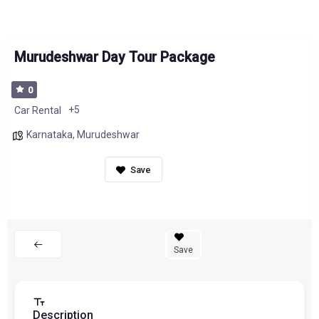
Murudeshwar Day Tour Package
0
+5
Car Rental
Karnataka
,
Murudeshwar
Save
Description