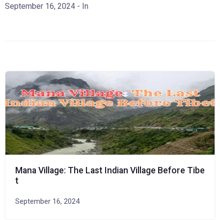
September 16, 2024
- In
Mana Village: The Last Indian Village Before Tibe
t
September 16, 2024