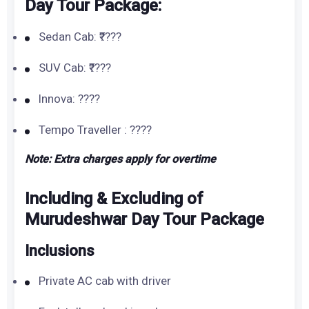
Day Tour Package:
Sedan Cab: ₹????
SUV Cab: ₹????
Innova: ????
Tempo Traveller : ????
Note: Extra charges apply for overtime
Including & Excluding of
Murudeshwar Day Tour Package
Inclusions
Private AC cab with driver