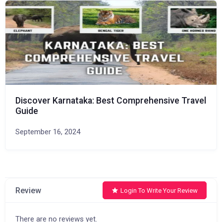
Discover Karnataka: Best Comprehensive Travel
Guide
September 16, 2024
Review
Login To Write Your Review
There are no reviews yet.