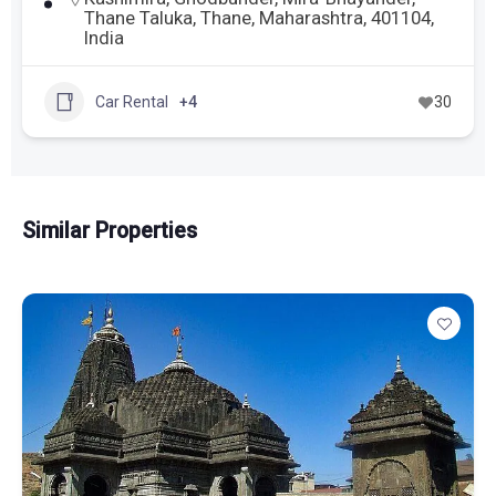
Thane Taluka, Thane, Maharashtra, 401104,
India
Car Rental
+4
30
Similar Properties