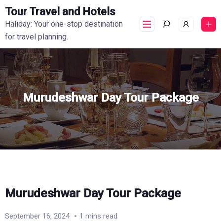
Tour Travel and Hotels
Haliday: Your one-stop destination
for travel planning.
Murudeshwar Day Tour Package
Murudeshwar Day Tour Package
September 16, 2024
1 mins read