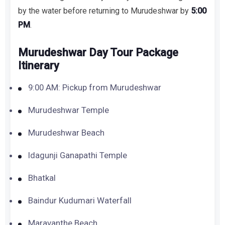
by the water before returning to Murudeshwar by
5:00
PM
.
Murudeshwar Day Tour Package
Itinerary
9:00 AM: Pickup from Murudeshwar
Murudeshwar Temple
Murudeshwar Beach
Idagunji Ganapathi Temple
Bhatkal
Baindur Kudumari Waterfall
Maravanthe Beach