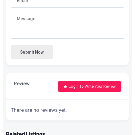
Submit Now
Review
Login To Write Your Review
There are no reviews yet.
Related Listings