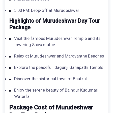
5:00 PM: Drop-off at Murudeshwar
Highlights of Murudeshwar Day Tour
Package
Visit the famous Murudeshwar Temple and its
towering Shiva statue
Relax at Murudeshwar and Maravanthe Beaches
Explore the peaceful Idagunji Ganapathi Temple
Discover the historical town of Bhatkal
Enjoy the serene beauty of Baindur Kudumari
Waterfall
Package Cost of Murudeshwar