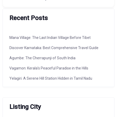
Recent Posts
Mana Village: The Last Indian Village Before Tibet
Discover Karnataka: Best Comprehensive Travel Guide
Agumbe: The Cherrapunji of South India
Vagamon: Kerala’s Peaceful Paradise in the Hills
Yelagiri: A Serene Hill Station Hidden in Tamil Nadu
Listing City