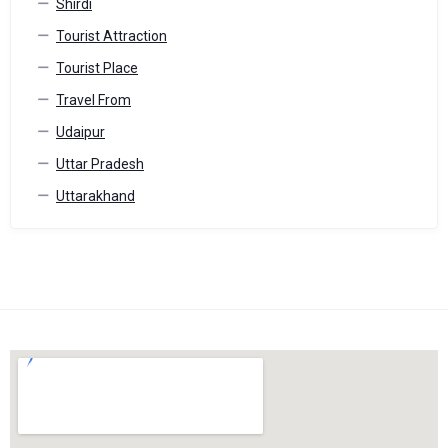
Shirdi
Tourist Attraction
Tourist Place
Travel From
Udaipur
Uttar Pradesh
Uttarakhand