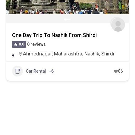
One Day Trip To Nashik From Shirdi
0.0
0 reviews
Ahmednagar
,
Maharashtra
,
Nashik
,
Shirdi
Car Rental
+6
86