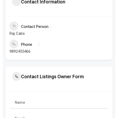
Contact Information
Contact Person
Raj Cabs
Phone
9892455466
Contact Listings Owner Form