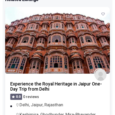
Experience the Royal Heritage in Jaipur One-
Day Trip from Delhi
0.0
0 reviews
Delhi
,
Jaipur
,
Rajasthan
Kashimira, Ghodbunder, Mira-Bhayander,