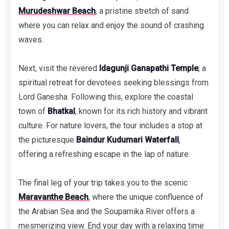
Murudeshwar Beach
, a pristine stretch of sand
where you can relax and enjoy the sound of crashing
waves.
Next, visit the revered
Idagunji Ganapathi Temple
, a
spiritual retreat for devotees seeking blessings from
Lord Ganesha. Following this, explore the coastal
town of
Bhatkal
, known for its rich history and vibrant
culture. For nature lovers, the tour includes a stop at
the picturesque
Baindur Kudumari Waterfall
,
offering a refreshing escape in the lap of nature.
The final leg of your trip takes you to the scenic
Maravanthe Beach
, where the unique confluence of
the Arabian Sea and the Souparnika River offers a
mesmerizing view. End your day with a relaxing time