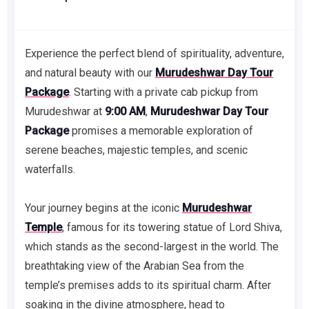
Experience the perfect blend of spirituality, adventure,
and natural beauty with our
Murudeshwar Day Tour
Package
. Starting with a private cab pickup from
Murudeshwar at
9:00 AM
,
Murudeshwar Day Tour
Package
promises a memorable exploration of
serene beaches, majestic temples, and scenic
waterfalls.
Your journey begins at the iconic
Murudeshwar
Temple
, famous for its towering statue of Lord Shiva,
which stands as the second-largest in the world. The
breathtaking view of the Arabian Sea from the
temple’s premises adds to its spiritual charm. After
soaking in the divine atmosphere, head to