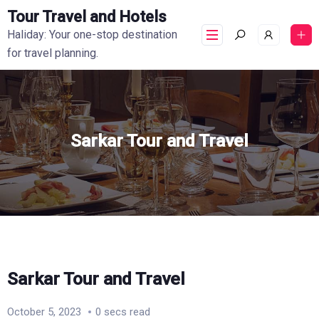
Tour Travel and Hotels
Haliday: Your one-stop destination
for travel planning.
Sarkar Tour and Travel
Sarkar Tour and Travel
October 5, 2023
0 secs read