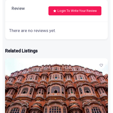
Review
Login To Write Your Review
There are no reviews yet.
Related Listings