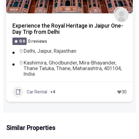
Experience the Royal Heritage in Jaipur One-
Day Trip from Delhi
0.0
0 reviews
Delhi
,
Jaipur
,
Rajasthan
Kashimira, Ghodbunder, Mira-Bhayander,
Thane Taluka, Thane, Maharashtra, 401104,
India
Car Rental
+4
30
Similar Properties