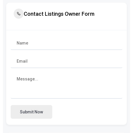
Contact Listings Owner Form
Submit Now