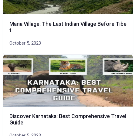
Mana Village: The Last Indian Village Before Tibe
t
October 5, 2023
Discover Karnataka: Best Comprehensive Travel
Guide
October 5, 2023