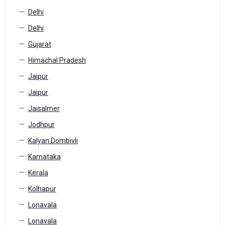
Delhi
Delhi
Gujarat
Himachal Pradesh
Jaipur
Jaipur
Jaisalmer
Jodhpur
Kalyan Dombivli
Karnataka
Kerala
Kolhapur
Lonavala
Lonavala