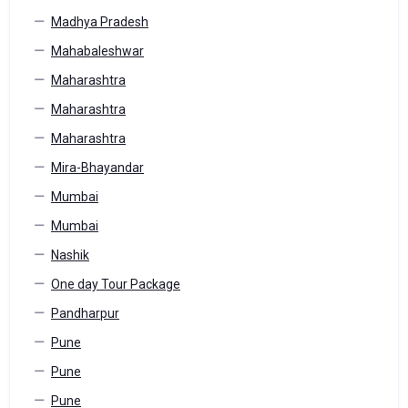
Madhya Pradesh
Mahabaleshwar
Maharashtra
Maharashtra
Maharashtra
Mira-Bhayandar
Mumbai
Mumbai
Nashik
One day Tour Package
Pandharpur
Pune
Pune
Pune