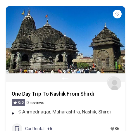
One Day Trip To Nashik From Shirdi
0.0
0 reviews
Ahmednagar
,
Maharashtra
,
Nashik
,
Shirdi
Car Rental
+6
86