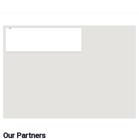
Our Partners