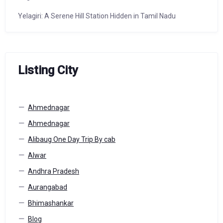
Yelagiri: A Serene Hill Station Hidden in Tamil Nadu
Listing City
Ahmednagar
Ahmednagar
Alibaug One Day Trip By cab
Alwar
Andhra Pradesh
Aurangabad
Bhimashankar
Blog