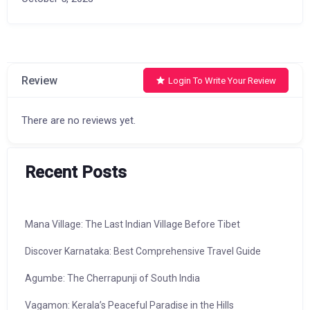
Review
Login To Write Your Review
There are no reviews yet.
Recent Posts
Mana Village: The Last Indian Village Before Tibet
Discover Karnataka: Best Comprehensive Travel Guide
Agumbe: The Cherrapunji of South India
Vagamon: Kerala’s Peaceful Paradise in the Hills