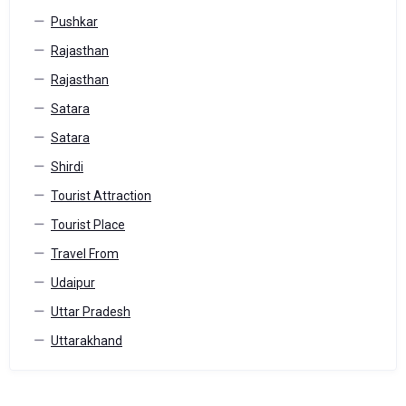
Pushkar
Rajasthan
Rajasthan
Satara
Satara
Shirdi
Tourist Attraction
Tourist Place
Travel From
Udaipur
Uttar Pradesh
Uttarakhand