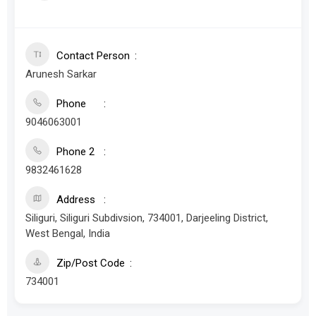
Contact Person
Arunesh Sarkar
Phone
9046063001
Phone 2
9832461628
Address
Siliguri, Siliguri Subdivsion, 734001, Darjeeling District,
West Bengal, India
Zip/Post Code
734001