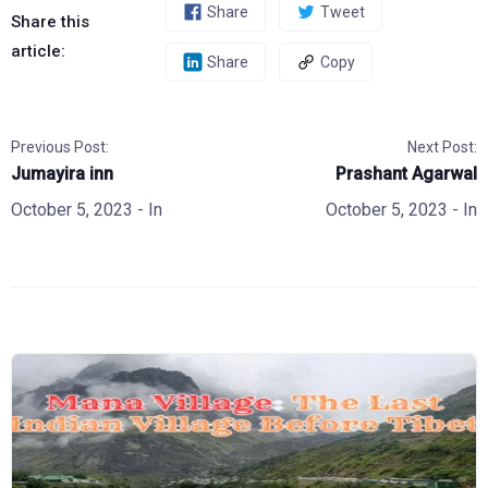
Share
Tweet
Share this
article:
Share
Copy
Previous Post:
Next Post:
Jumayira inn
Prashant Agarwal
October 5, 2023
- In
October 5, 2023
- In