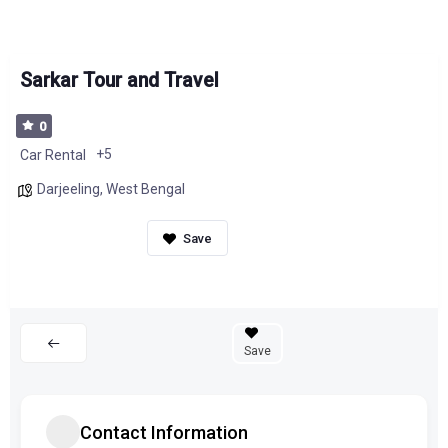
Sarkar Tour and Travel
0
+5
Car Rental
Darjeeling
,
West Bengal
Save
Contact Information